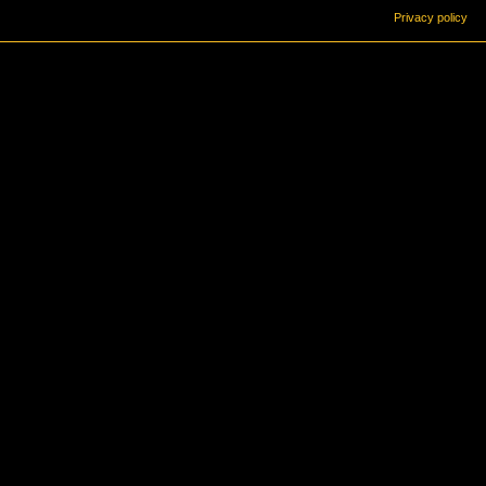
Privacy policy