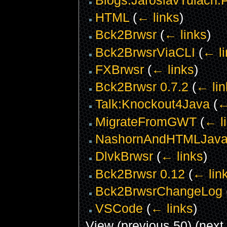
HTML
(
← links
)
Bck2Brwsr
(
← links
)
Bck2BrwsrViaCLI
(
← li
FXBrwsr
(
← links
)
Bck2Brwsr 0.7.2
(
← lin
Talk:Knockout4Java
(
←
MigrateFromGWT
(
← l
NashornAndHTMLJava
DlvkBrwsr
(
← links
)
Bck2Brwsr 0.12
(
← lin
Bck2BrwsrChangeLog
VSCode
(
← links
)
View (previous 50) (next 