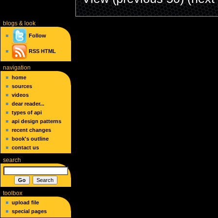
blogs
& look
Follow
RSS
HTML
navigation
home
sources
videos
dear reader...
types of api
api design patterns
recent changes
book's outline
contact us
search
toolbox
upload file
special pages