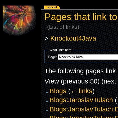
special
Pages that link 
(List of links)
>
Knockout4Java
What links here
Page:
The following pages link
View (previous 50) (next 
Blogs
(
← links
)
Blogs:JaroslavTulach
(
Blogs:JaroslavTulach:D
Blogs:JaroslavTulach:P