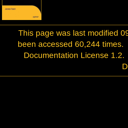
This page was last modified 0
been accessed 60,244 times.
Documentation License 1.2
.
D