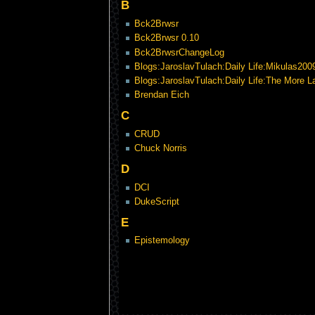
B
Bck2Brwsr
Bck2Brwsr 0.10
Bck2BrwsrChangeLog
Blogs:JaroslavTulach:Daily Life:Mikulas200
Blogs:JaroslavTulach:Daily Life:The More 
Brendan Eich
C
CRUD
Chuck Norris
D
DCI
DukeScript
E
Epistemology