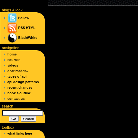
blogs
& look
Follow
RSS
HTML
Black/White
navigation
home
sources
videos
dear reader...
types of api
api design patterns
recent changes
book's outline
contact us
search
toolbox
what links here