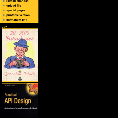
related changes
upload file
special pages
printable version
permanent link
buy