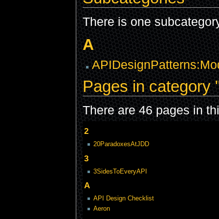
There is one subcategory 
A
APIDesignPatterns:Mod
Pages in category 
There are 46 pages in thi
2
20ParadoxesAtJDD
3
3SidesToEveryAPI
A
API Design Checklist
Aeron