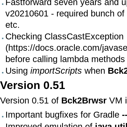
Fastforward seven years and up
v20210601 - required bunch of 
etc.
Checking
ClassCastException
before calling lambda methods
Using
importScripts
when
Bck
Version
0.51
Version 0.51 of
Bck2Brwsr
VM
i
Important bugfixes for
Gradle
-
Improved emulation of
java.uti