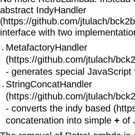
abstract
IndyHandler
interface with two implementatio
MetafactoryHandler
- generates special
JavaScript
StringConcatHandler
- converts the
indy based
concatenation into simple
+
of 