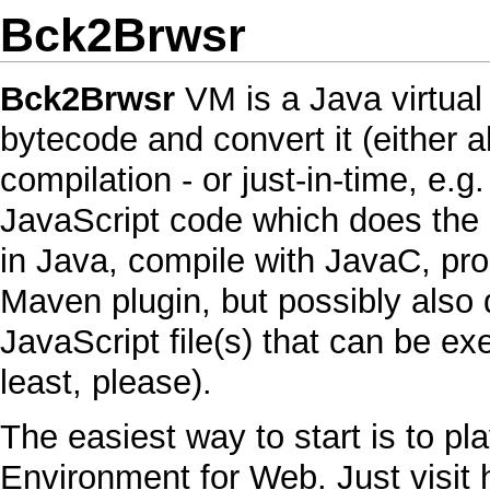
Bck2Brwsr
Bck2Brwsr
VM
is a
Java
virtua
bytecode
and convert it (either a
compilation - or just-in-time, e.g
JavaScript
code which does the s
in
Java
, compile with
JavaC
, pr
Maven
plugin, but possibly also 
JavaScript
file(s) that can be e
least, please).
The easiest way to start is to pl
Environment for Web. Just visit