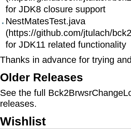
for JDK8
closure
support
NestMatesTest.java
for JDK11 related functionality
Thanks in advance for trying an
Older Releases
See the full
Bck2BrwsrChangeL
releases.
Wishlist