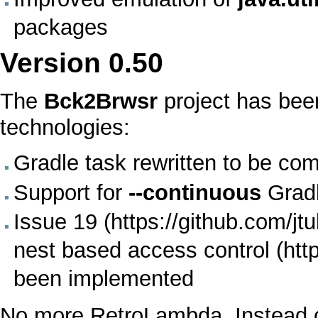
packages
Version
0.50
The
Bck2Brwsr
project has bee
technologies:
Gradle
task rewritten to be com
Support for
--continuous
Grad
Issue 19
nest based access control
been implemented
No more
RetroLambda
. Instead