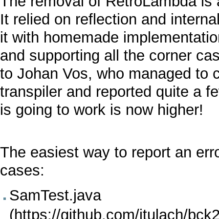
The removal of
RetroLambda
is
It relied on reflection and intern
it with homemade implementation 
and supporting all the corner ca
to Johan Vos, who managed to 
transpiler and reported quite a 
is going to work is now higher!
The easiest way to report an erro
cases:
SamTest.java