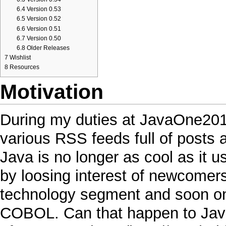
6.4
Version 0.53
6.5
Version 0.52
6.6
Version 0.51
6.7
Version 0.50
6.8
Older Releases
7
Wishlist
8
Resources
Motivation
During my duties at
JavaOne20
various
RSS
feeds full of posts
Java
is no longer as
cool
as it u
by loosing interest of newcomers,
technology segment and soon 
COBOL
. Can that happen to
Jav