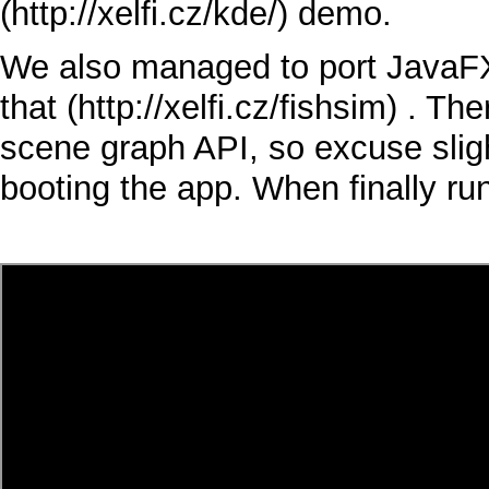
demo.
We also managed to port
JavaF
that
. The
scene graph
API
, so excuse sli
booting the app. When finally r