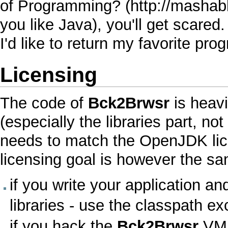
of Programming?
you like
Java
), you'll get scared
I'd like to return my favorite p
Licensing
The code of
Bck2Brwsr
is heavi
(especially the libraries part, no
needs to match the
OpenJDK
li
licensing goal is however the s
if you write your application a
libraries - use the
classpath ex
if you hack the
Bck2Brwsr
VM