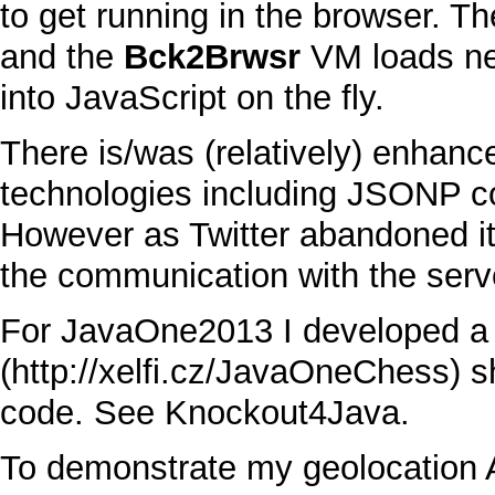
to get running in the browser. T
and the
Bck2Brwsr
VM
loads ne
into
JavaScript
on the fly.
There is/was (relatively) enhan
technologies including
JSON
P c
However as
Twitter
abandoned it
the communication with the serve
For
JavaOne2013
I developed 
s
code. See
Knockout4Java
.
To demonstrate my geolocation A