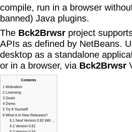
compile, run in a browser without
banned)
Java
plugins.
The
Bck2Brwsr
project support
APIs
as defined by
NetBeans
. U
desktop
as a standalone applica
or in a browser, via
Bck2Brwsr
Contents
1
Motivation
2
Licensing
3
Goals
4
Demo
5
Try It Yourself!
6
What is in New Releases?
6.1
Next Version 0.82 Will ...
6.2
Version 0.81
6.3
Version 0.54