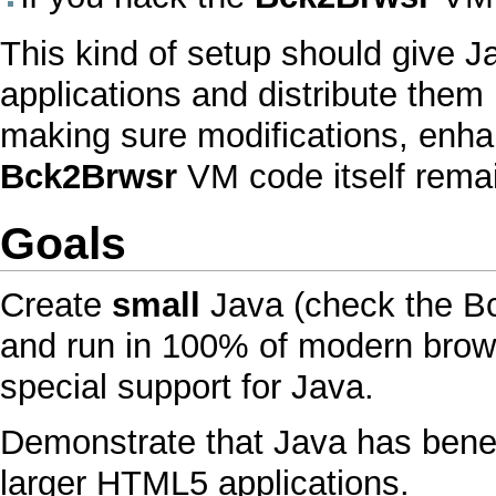
This kind of setup should give
J
applications and distribute them 
making sure modifications, enh
Bck2Brwsr
VM
code itself remai
Goals
Create
small
Java
(check the
B
and run in 100% of modern brows
special support for
Java
.
Demonstrate that
Java
has benef
larger
HTML
5 applications.