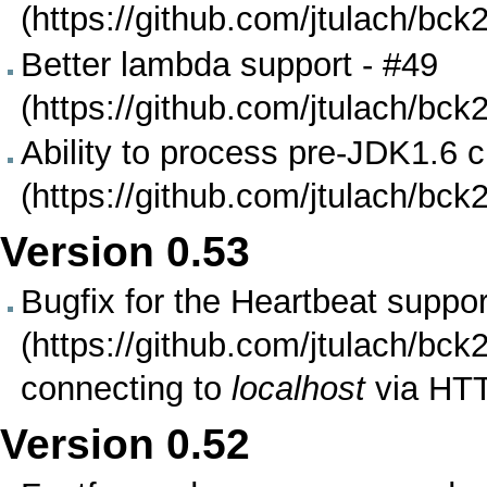
Better lambda support -
#49
Ability to process pre-JDK1.6 cl
Version
0.53
Bugfix for the
Heartbeat suppor
connecting to
localhost
via HT
Version
0.52