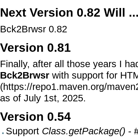
Next Version
0.82
Will ..
Bck2Brwsr 0.82
Version
0.81
Finally, after all those years I 
Bck2Brwsr
with support for
HTM
as of July 1st, 2025.
Version
0.54
Support
Class.getPackage()
-