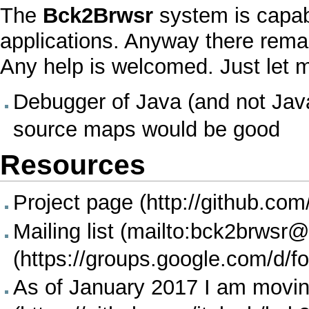
The
Bck2Brwsr
system is capab
applications. Anyway there remai
Any help is welcomed. Just let m
Debugger
of
Java
(and not
Jav
source maps would be good
Resources
Project page
Mailing list
As of January 2017
I
am moving