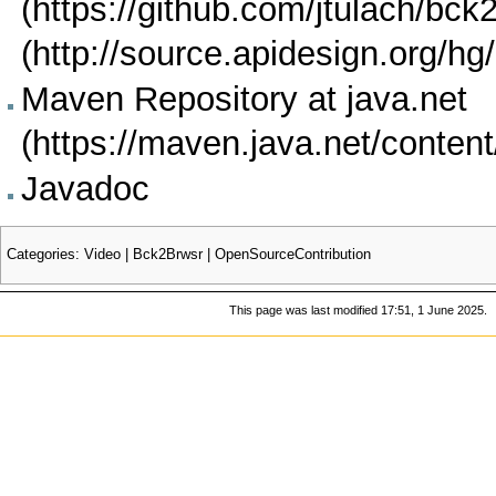
Maven Repository at java.net
Javadoc
Categories
:
Video
|
Bck2Brwsr
|
OpenSourceContribution
This page was last modified 17:51, 1 June 2025.