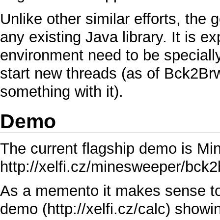
Unlike other similar efforts, the g
any existing
Java
library. It is e
environment need to be special
start new threads (as of
Bck2Brw
something with it).
Demo
The current flagship demo is
Mi
http://xelfi.cz/minesweeper/bck2
As a memento it makes sense to 
demo
showin