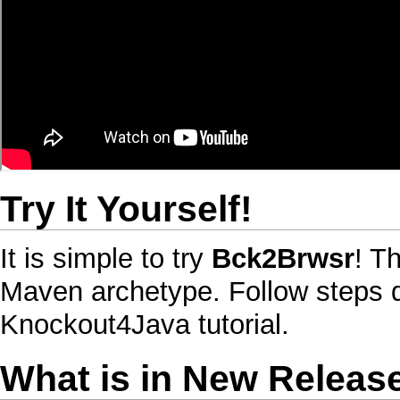
Try It Yourself
!
It is simple to try
Bck2Brwsr
! T
Maven
archetype. Follow steps 
Knockout4Java
tutorial.
What is in New Releas