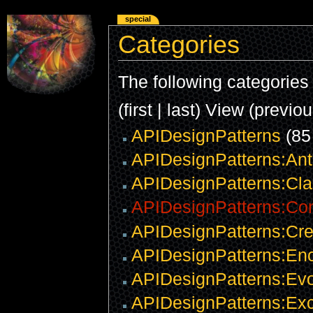
special
Categories
The following categories e
(first | last) View (previo
APIDesignPatterns
(85
APIDesignPatterns:Ant
APIDesignPatterns:Clar
APIDesignPatterns:Co
APIDesignPatterns:Cre
APIDesignPatterns:Enc
APIDesignPatterns:Evo
APIDesignPatterns:Exc