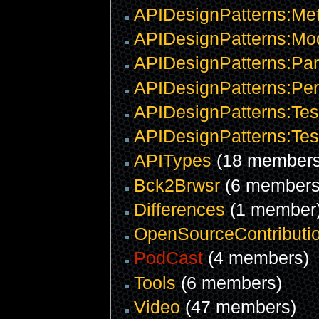
APIDesignPatterns:Me
APIDesignPatterns:Mod
APIDesignPatterns:Pa
APIDesignPatterns:Pe
APIDesignPatterns:Tes
APIDesignPatterns:Tes
APITypes
(18 members
Bck2Brwsr
(6 members
Differences
(1 member
OpenSourceContributi
PodCast
(4 members)
Tools
(6 members)
Video
(47 members)