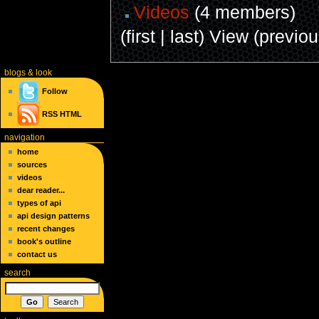
Videos
(4 members)
(first | last) View (previo
blogs
& look
Follow
RSS
HTML
navigation
home
sources
videos
dear reader...
types of api
api design patterns
recent changes
book's outline
contact us
search