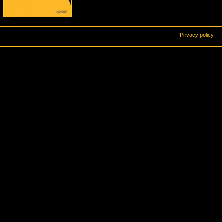
Privacy policy