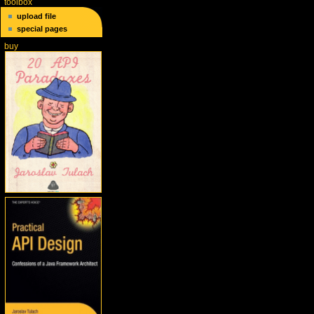
toolbox
upload file
special pages
buy