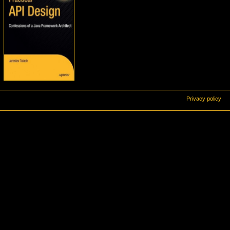
Privacy policy