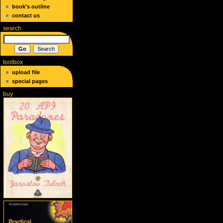
book's outline
contact us
search
toolbox
upload file
special pages
buy