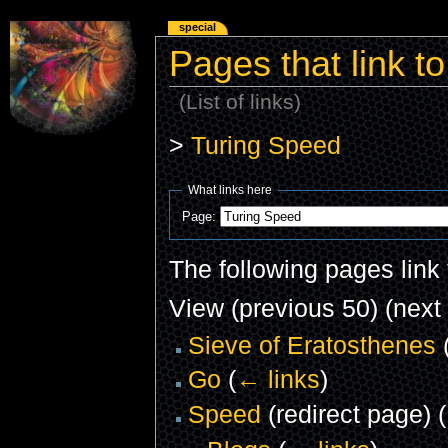
special
Pages that link t
(List of links)
>
Turing Speed
What links here
Page:
The following pages link
View (previous 50) (next 
Sieve of Eratosthenes
Go
(
← links
)
Speed
(redirect page)
(