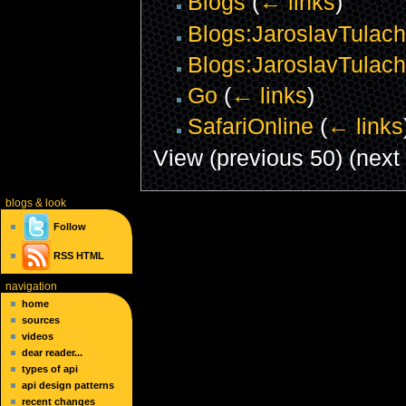
Blogs
(
← links
)
Blogs:JaroslavTulach
Blogs:JaroslavTulach
Go
(
← links
)
SafariOnline
(
← links
View (previous 50) (next 
blogs
& look
Follow
RSS
HTML
navigation
home
sources
videos
dear reader...
types of api
api design patterns
recent changes