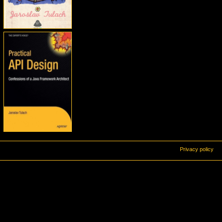
Privacy policy