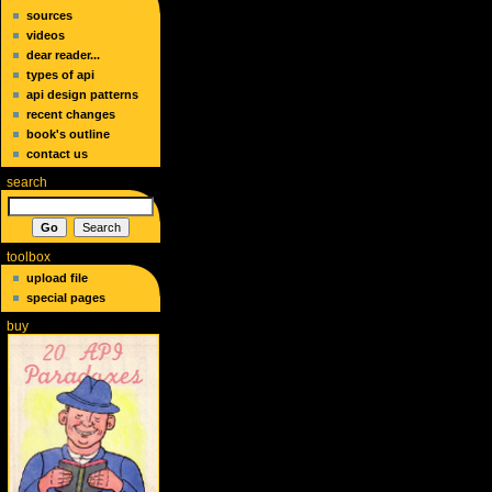
sources
videos
dear reader...
types of api
api design patterns
recent changes
book's outline
contact us
search
toolbox
upload file
special pages
buy