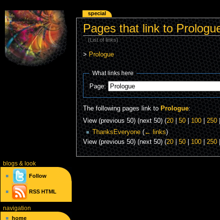
special
Pages that link to Prologu
(List of links)
>
Prologue
What links here
Page:
The following pages link to
Prologue
:
View (previous 50) (next 50) (
20
|
50
|
100
|
250
ThanksEveryone
(
← links
)
View (previous 50) (next 50) (
20
|
50
|
100
|
250
blogs
& look
Follow
RSS
HTML
navigation
home