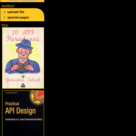
toolbox
upload file
special pages
buy