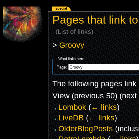
special
Pages that link t
(List of links)
>
Groovy
What links here
Page:
The following pages link
View (previous 50) (next 
Lombok
(
← links
)
LiveDB
(
← links
)
OlderBlogPosts
(inclus
RetroLambda
(
← links
)