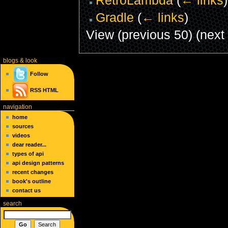
Gradle
(
← links
)
View (previous 50) (next 
blogs
& look
Follow
RSS
HTML
navigation
home
sources
videos
dear reader...
types of api
api design patterns
recent changes
book's outline
contact us
search