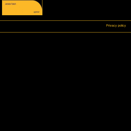
Privacy policy