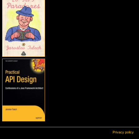
Privacy policy