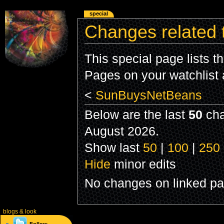
special
Changes related
This special page lists 
Pages on your watchlist
<
SunBuysNetBeans
Below are the last
50
cha
August 2026.
Show last
50
|
100
|
250
Hide
minor edits
No changes on linked pag
blogs
& look