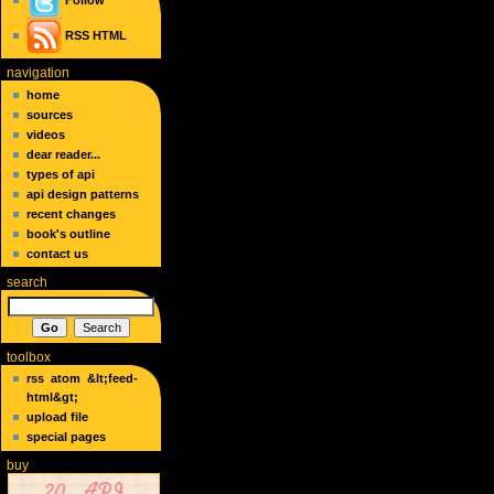
Follow
RSS
HTML
navigation
home
sources
videos
dear reader...
types of api
api design patterns
recent changes
book's outline
contact us
search
toolbox
rss
atom
&lt;feed-
html&gt;
upload file
special pages
buy