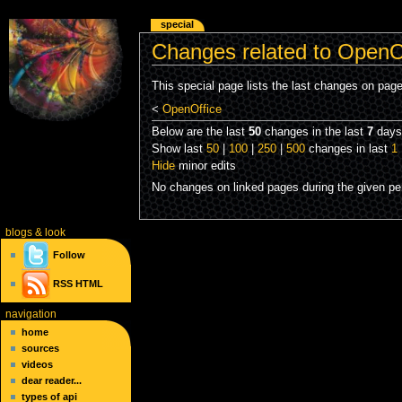
special
Changes related to OpenO
This special page lists the last changes on pag
<
OpenOffice
Below are the last
50
changes in the last
7
days,
Show last
50
|
100
|
250
|
500
changes in last
1
Hide
minor edits
No changes on linked pages during the given per
blogs
& look
Follow
RSS
HTML
navigation
home
sources
videos
dear reader...
types of api