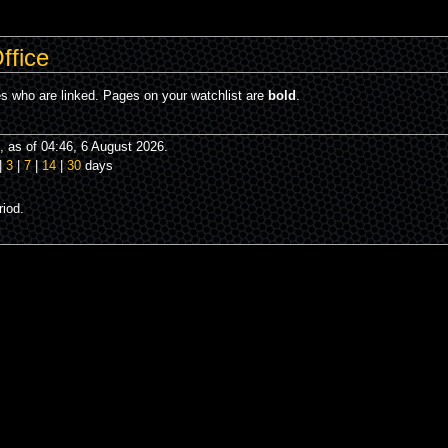
ffice
es who are linked. Pages on your watchlist are
bold
.
 as of 04:46, 6 August 2026.
|
3
|
7
|
14
|
30
days
iod.