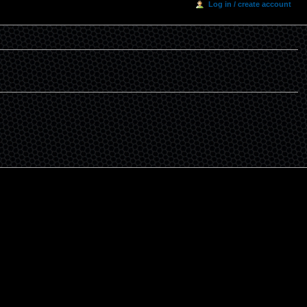
Log in / create account