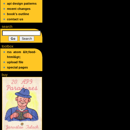
api design patterns
recent changes
book's outline
contact us
search
toolbox
rss
atom
&lt;feed-
html&gt;
upload file
special pages
buy