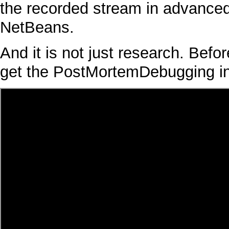
the recorded stream in advanced
NetBeans
.
And it is not just research. Befor
get the
PostMortemDebugging
i