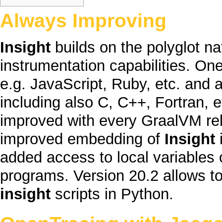
Always Improving
Insight
builds on the
polyglot
na
instrumentation capabilities. On
e.g.
JavaScript
,
Ruby
, etc. and 
including also
C
,
C++
,
Fortran
, 
improved with every
GraalVM
re
improved embedding of
Insight
i
added access to local variables
programs. Version 20.2 allows to
insight
scripts in
Python
.