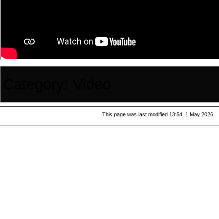
Category
:
Video
This page was last modified 13:54, 1 May 2026.