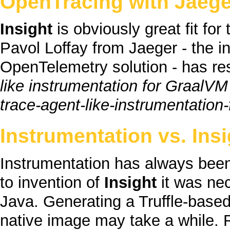
OpenTracing with Jaege
Insight
is obviously great fit for
Pavol Loffay from Jaeger - the i
OpenTelemetry solution - has re
like instrumentation for GraalVM
Instrumentation vs.
Insi
Instrumentation has always been
to invention of
Insight
it was nec
Java
. Generating a
Truffle
-based
native image
may take a while. 