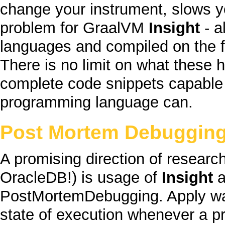
change your instrument, slows yo
problem for
GraalVM
Insight
- a
languages and compiled on the fl
There is no limit on what these 
complete
code snippets capable 
programming language can.
Post Mortem Debuggin
A promising direction of researc
OracleDB
!) is usage of
Insight
a
PostMortemDebugging
. Apply w
state of execution whenever a 