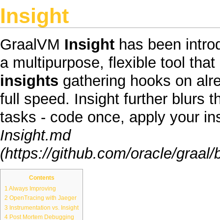
Insight
GraalVM
Insight
has been introd
a multipurpose, flexible tool tha
insights
gathering hooks on alre
full speed. Insight further blur
tasks - code once, apply your i
Insight.md
Contents
1
Always Improving
2
OpenTracing with Jaeger
3
Instrumentation vs. Insight
4
Post Mortem Debugging