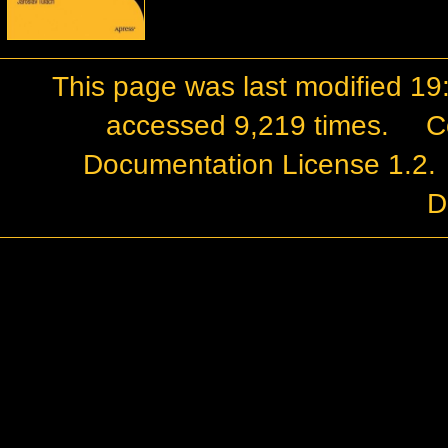
This page was last modified 19:
accessed 9,219 times.
C
Documentation License 1.2
.
D