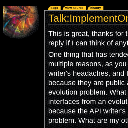
page
view source
history
Talk:ImplementOn
This is great, thanks for t
reply if I can think of an
One thing that has tende
multiple reasons, as you
writer's headaches, and I
because they are public 
evolution problem. What
interfaces from an evolut
because the API writer's 
problem. What are my ot