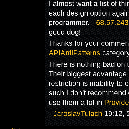
I almost want a list of t
each design option again
programmer. --
68.57.243
good dog!
Thanks for your comment.
APIAntiPatterns
category. 
There is nothing bad on
Their biggest advantage
restriction is inability 
such I don't recommend 
use them a lot in
Provide
--
JaroslavTulach
19:12, 