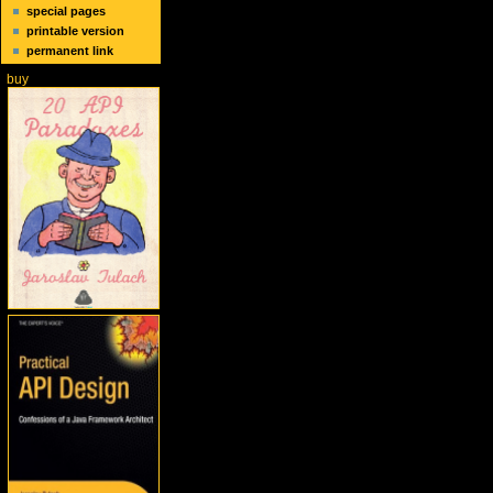
special pages
printable version
permanent link
buy