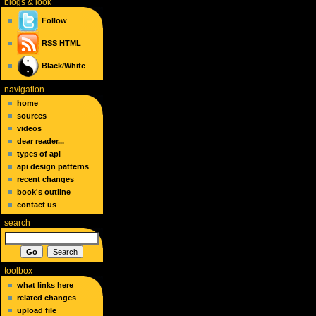
blogs
& look
Follow
RSS
HTML
Black/White
navigation
home
sources
videos
dear reader...
types of api
api design patterns
recent changes
book's outline
contact us
search
toolbox
what links here
related changes
upload file