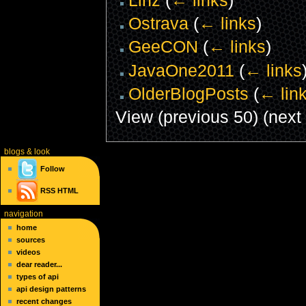
Ostrava
(
← links
)
GeeCON
(
← links
)
JavaOne2011
(
← links
OlderBlogPosts
(
← lin
View (previous 50) (next 
blogs
& look
Follow
RSS
HTML
navigation
home
sources
videos
dear reader...
types of api
api design patterns
recent changes