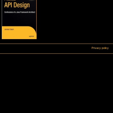
Privacy policy