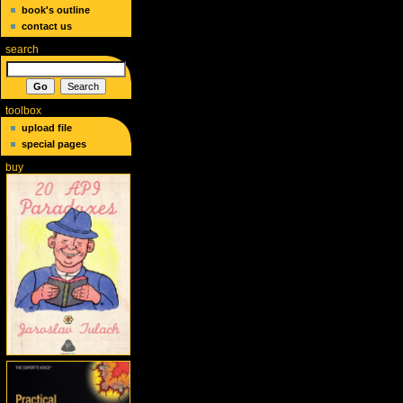
book's outline
contact us
search
toolbox
upload file
special pages
buy