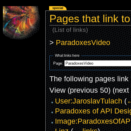
special
Pages that link 
(List of links)
>
ParadoxesVideo
What links here
Page:
The following pages link
View (previous 50) (next 
User:JaroslavTulach
(
←
Paradoxes of API Desi
Image:ParadoxesOfAPI
Linz
(
← links
)