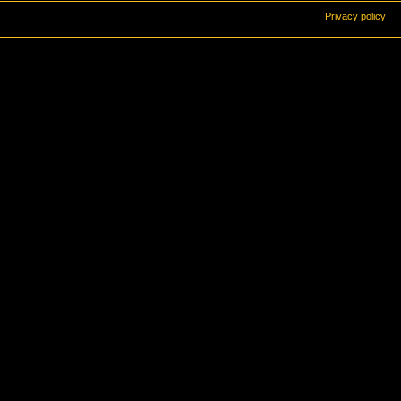
Privacy policy