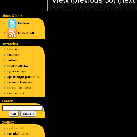
blogs
& look
Follow
RSS
HTML
navigation
home
sources
videos
dear reader...
types of api
api design patterns
recent changes
book's outline
contact us
search
toolbox
upload file
special pages