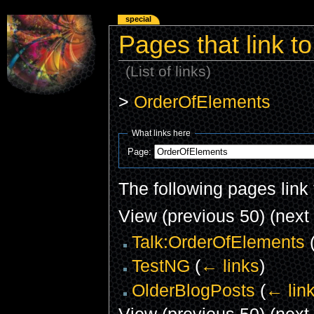
special
Pages that link 
(List of links)
>
OrderOfElements
What links here
Page:
The following pages link
View (previous 50) (next 
Talk:OrderOfElements
TestNG
(
← links
)
OlderBlogPosts
(
← lin
View (previous 50) (next 