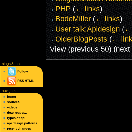
PHP
(
← links
)
BodeMiller
(
← links
)
User talk:Apidesign
(
← 
OlderBlogPosts
(
← lin
View (previous 50) (next 
blogs
& look
Follow
RSS
HTML
navigation
home
sources
videos
dear reader...
types of api
api design patterns
recent changes