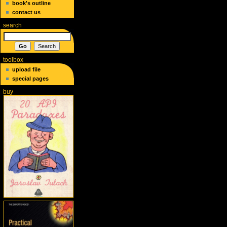
book's outline
contact us
search
toolbox
upload file
special pages
buy