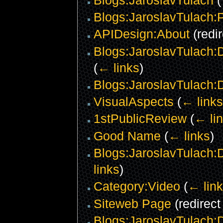
Blogs:JaroslavTulach:P
APIDesign:About
(redi
Blogs:JaroslavTulach:
(
← links
)
Blogs:JaroslavTulach:
VisualAspects
(
← links
1stPublicReview
(
← li
Good Name
(
← links
)
Blogs:JaroslavTulach:
links
)
Category:Video
(
← lin
Siteweb Page
(redirec
Blogs:JaroslavTulach:Da