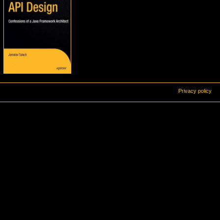
Privacy policy