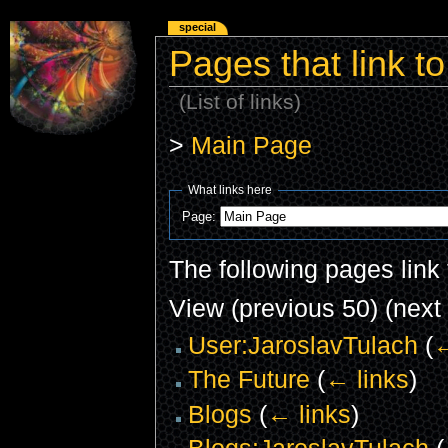
special
Pages that link t
(List of links)
>
Main Page
What links here
Page:
The following pages link
View (previous 50) (next 
User:JaroslavTulach
(
←
The Future
(
← links
)
Blogs
(
← links
)
Blogs:JaroslavTulach
(