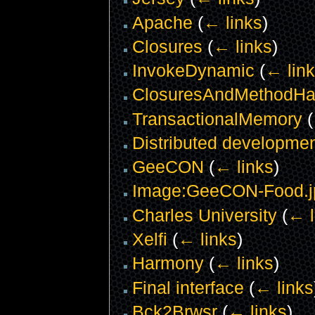
Apache
(
← links
)
Closures
(
← links
)
InvokeDynamic
(
← lin
ClosuresAndMethodHa
TransactionalMemory
(
Distributed developme
GeeCON
(
← links
)
Image:GeeCON-Food.j
Charles University
(
← l
Xelfi
(
← links
)
Harmony
(
← links
)
Final interface
(
← links
Bck2Brwsr
(
← links
)