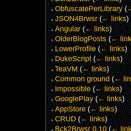
ObfuscatePerLibrary
(
←
JSON4Brwsr
(
← links
)
Angular
(
← links
)
OlderBlogPosts
(
← lin
LowerProfile
(
← links
)
DukeScript
(
← links
)
TeaVM
(
← links
)
Common ground
(
← li
Impossible
(
← links
)
GooglePlay
(
← links
)
AppStore
(
← links
)
CRUD
(
← links
)
Bck2Brwsr 0.10
(
← lin