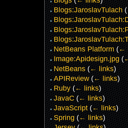
Blogs:JaroslavTulach
(
Blogs:JaroslavTulach:D
Blogs:JaroslavTulach:P
Blogs:JaroslavTulach:
NetBeans Platform
(
← 
Image:Apidesign.jpg
(
←
NetBeans
(
← links
)
APIReview
(
← links
)
Ruby
(
← links
)
JavaC
(
← links
)
JavaScript
(
← links
)
Spring
(
← links
)
Jersey
(
← links
)