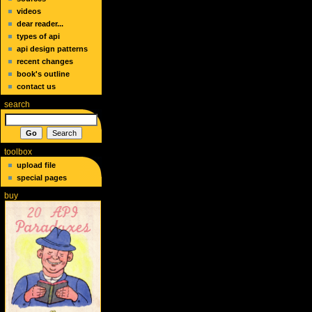
videos
dear reader...
types of api
api design patterns
recent changes
book's outline
contact us
search
toolbox
upload file
special pages
buy