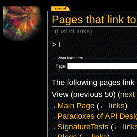
special
Pages that link to
(List of links)
>
I
What links here
Page:
The following pages link
View (previous 50) (
next
Main Page
(
← links
)
Paradoxes of API Desi
SignatureTests
(
← link
Blogs
(
← links
)