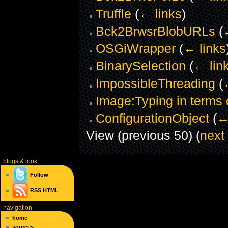
Truffle
(
← links
)
Bck2BrwsrBlobURLs
(
OSGiWrapper
(
← links
BinarySelection
(
← lin
ImpossibleThreading
(
Image:Typing in terms 
ConfigurationObject
(
←
View (previous 50) (
next
blogs
& look
Follow
RSS
HTML
navigation
home
sources