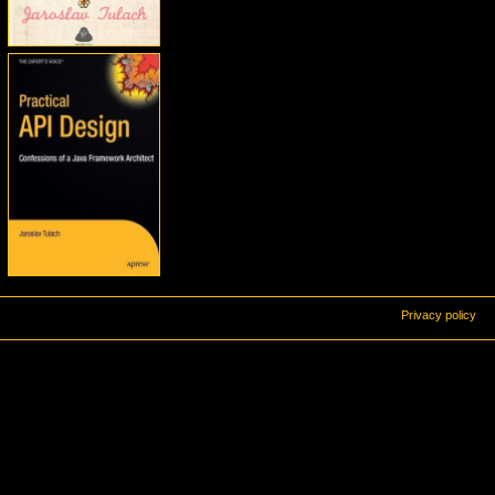
Privacy policy