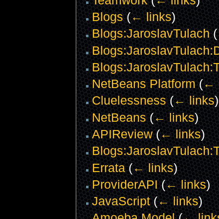
Blogs
(
← links
)
Blogs:JaroslavTulach
(
Blogs:JaroslavTulach:D
Blogs:JaroslavTulach:
NetBeans Platform
(
← 
Cluelessness
(
← links
)
NetBeans
(
← links
)
APIReview
(
← links
)
Blogs:JaroslavTulach
Errata
(
← links
)
ProviderAPI
(
← links
)
JavaScript
(
← links
)
Amoeba Model
(
← link