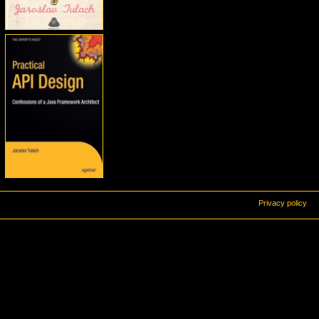
Privacy policy