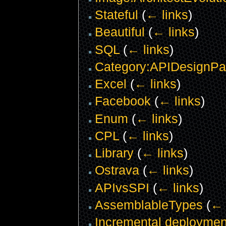
Stateful
(
← links
)
Beautiful
(
← links
)
SQL
(
← links
)
Category:APIDesignPat
Excel
(
← links
)
Facebook
(
← links
)
Enum
(
← links
)
CPL
(
← links
)
Library
(
← links
)
Ostrava
(
← links
)
APIvsSPI
(
← links
)
AssemblableTypes
(
← 
Incremental deploymen