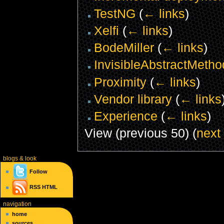
TestNG
(
← links
)
Xelfi
(
← links
)
BodeMiller
(
← links
)
InvisibleAbstractMetho
Proximity
(
← links
)
Vendor library
(
← links
Experience
(
← links
)
View (previous 50) (
next
blogs
& look
Follow
RSS
HTML
navigation
home
sources