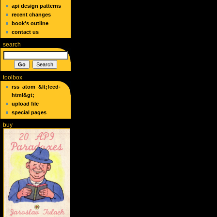
api design patterns
recent changes
book's outline
contact us
search
toolbox
rss
atom
&lt;feed-
html&gt;
upload file
special pages
buy