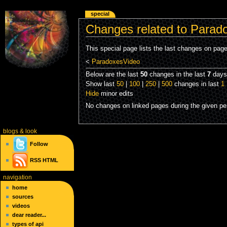
special
Changes related to Parad
This special page lists the last changes on pag
<
ParadoxesVideo
Below are the last
50
changes in the last
7
days,
Show last
50
|
100
|
250
|
500
changes in last
1
Hide
minor edits
No changes on linked pages during the given per
blogs
& look
Follow
RSS
HTML
navigation
home
sources
videos
dear reader...
types of api