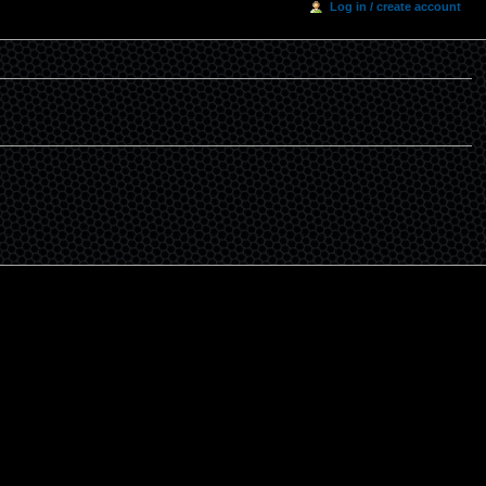
Log in / create account