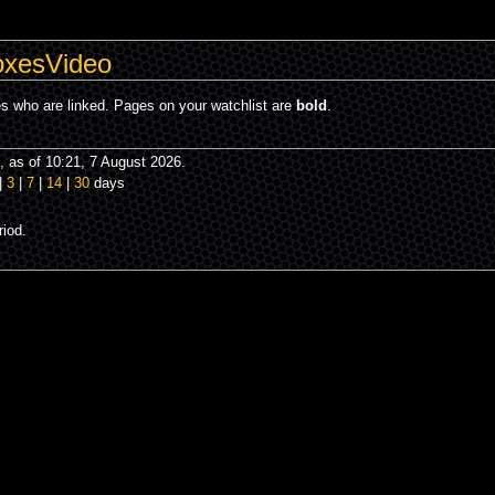
oxesVideo
es who are linked. Pages on your watchlist are
bold
.
 as of 10:21, 7 August 2026.
|
3
|
7
|
14
|
30
days
iod.