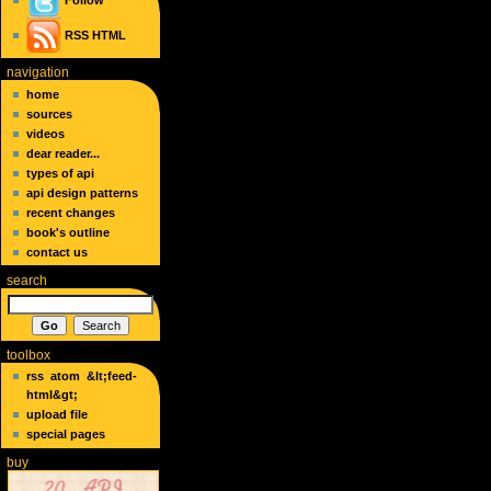
Follow
RSS
HTML
navigation
home
sources
videos
dear reader...
types of api
api design patterns
recent changes
book's outline
contact us
search
toolbox
rss
atom
&lt;feed-
html&gt;
upload file
special pages
buy