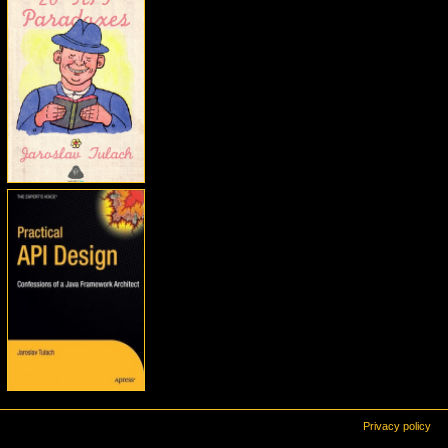
Privacy policy