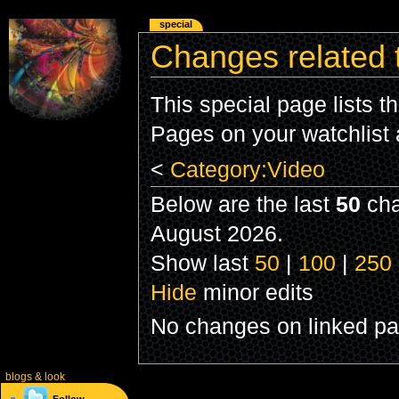
special
Changes related 
This special page lists 
Pages on your watchlist
<
Category:Video
Below are the last
50
cha
August 2026.
Show last
50
|
100
|
250
Hide
minor edits
No changes on linked pag
blogs
& look