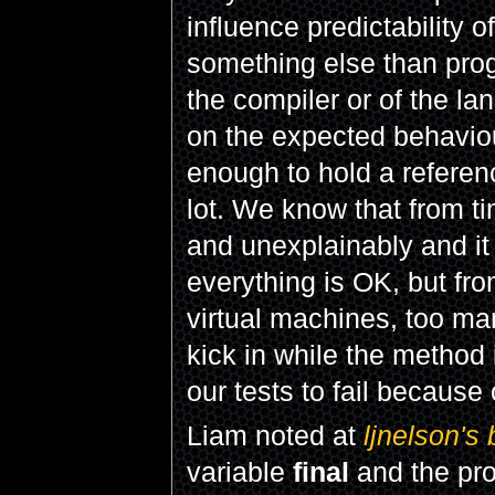
influence predictability 
something else than pro
the compiler or of the l
on the expected behaviour
enough to hold a referen
lot. We know that from ti
and unexplainably and it
everything is OK, but fr
virtual machines, too ma
kick in while the method
our tests to fail because
Liam noted at
ljnelson's 
variable
final
and the pr