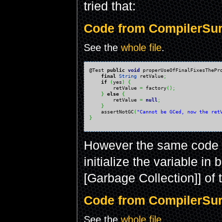
tried that:
Code from CompilerSurp
See the
whole file
.
@Test 
public
void
 properUseOfFinalFixesThePr
final
String
 retValue
;
if
(
yes
)
{
        retValue 
=
 factory
(
)
;
}
else
{
        retValue 
=
null
;
}
    assertNotGC
(
"Cannot be GCed, now the ret
}
However the same code 
initialize the variable in
[Garbage Collection]] of 
Code from CompilerSurp
See the
whole file
.