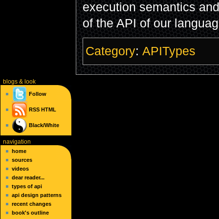
execution semantics and 
of the API of our language
Category
:
APITypes
blogs
& look
Follow
RSS
HTML
Black/White
navigation
home
sources
videos
dear reader...
types of api
api design patterns
recent changes
book's outline