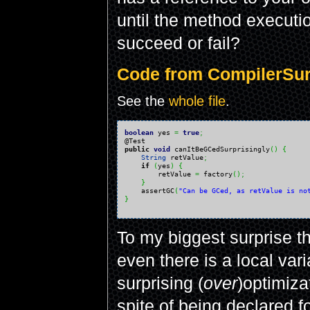
until the method executio
succeed or fail?
Code from CompilerSurp
See the
whole file
.
boolean
 yes 
=
true
;
public
void
 canItBeGCedSurprisingly
(
)
{
String
 retValue
;
if
(
yes
)
{
        retValue 
=
 factory
(
)
;
}
    assertGC
(
"Can be GCed, as retValue is no
}
To my biggest surprise t
even there is a local vari
surprising (
over
)optimiza
spite of being declared f