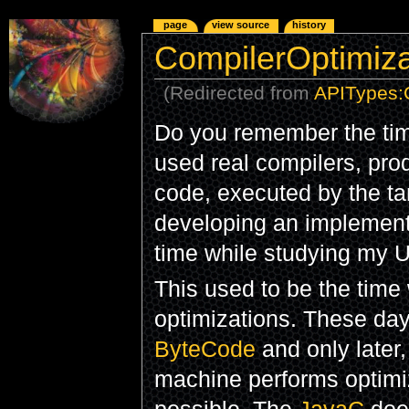
page
view source
history
CompilerOptimiza
(Redirected from
APITypes:
Do you remember the tim
used real compilers, pro
code, executed by the ta
developing an implement
time while studying my U
This used to be the tim
optimizations. These da
ByteCode
and only later,
machine performs optimi