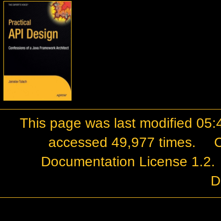
This page was last modified 05:
accessed 49,977 times.
C
Documentation License 1.2
.
D