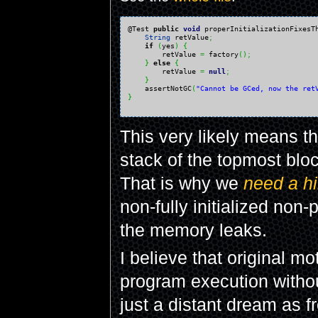
@Test 
public
void
 properInitializationFixesT
String
 retValue
;
if
(
yes
)
{
        retValue 
=
 factory
(
)
;
}
else
{
        retValue 
=
null
;
}
    assertNotGC
(
"Cannot be GCed, now the ret
}
This very likely means th
stack of the topmost block
That is why we
need a hi
non-fully initialized non
the memory leaks.
I believe that original mo
program execution without
just a distant dream as f