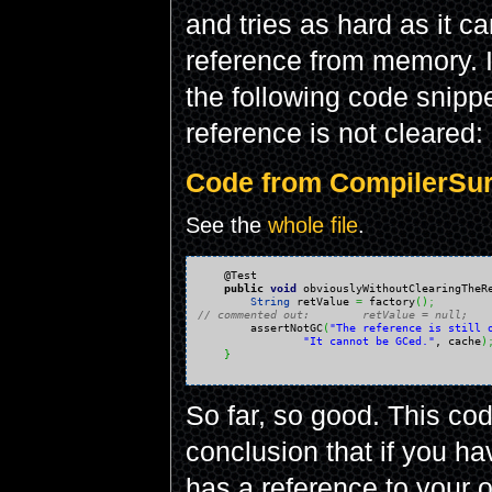
and tries as hard as it c
reference from memory. In
the following code snipp
reference is not cleared:
Code from CompilerSurp
See the
whole file
.
    @Test

public
void
 obviouslyWithoutClearingTheR
String
 retValue 
=
 factory
(
)
;
// commented out:        retValue = null;

        assertNotGC
(
"The reference is still 
"It cannot be GCed."
, cache
)
}
So far, so good. This co
conclusion that if you ha
has a reference to your 