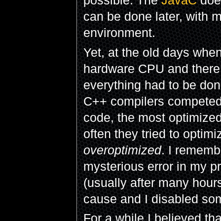
possible. The
JavaC
does
can be done later, with 
environment.
Yet, at the old days whe
hardware CPU and there 
everything had to be done
C++ compilers competed 
code, the most optimized
often they tried to opti
overoptimized
. I rememb
mysterious error in my 
(usually after many hour
cause and I disabled som
For a while I believed th