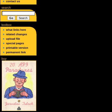
contact us
search
toolbox
what links here
related changes
upload file
special pages
printable version
permanent link
buy