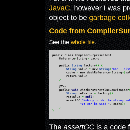
JavaC
, however I was p
object to be
garbage coll
Code from CompilerSurp
See the
whole file
.
public
class
 CompilerSurprisesTest 
{
    Reference
<
String
>
 cache
;
public
String
 factory
(
)
{
String
 value 
=
new
String
(
"Can I dis
        cache 
=
new
 WeakReference
<
String
>
(
va
return
 value
;
}
    @Test

public
void
 checkThatTheValueCanDisapper
String
 retValue 
=
 factory
(
)
;
        retValue 
=
null
;
        assertGC
(
"Nobody holds the string va
"It can be GCed."
, cache
)
;
}
}
The
assertGC
is a code 