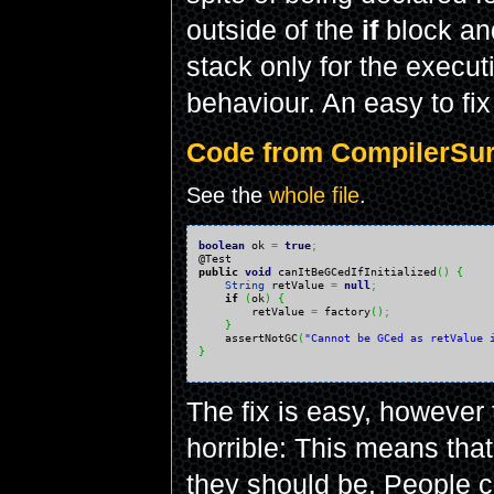
outside of the
if
block an
stack only for the execut
behaviour. An easy to fix
Code from CompilerSurp
See the
whole file
.
boolean
 ok 
=
true
;
public
void
 canItBeGCedIfInitialized
(
)
{
String
 retValue 
=
null
;
if
(
ok
)
{
        retValue 
=
 factory
(
)
;
}
    assertNotGC
(
"Cannot be GCed as retValue 
}
The fix is easy, however
horrible: This means that
they should be. People c