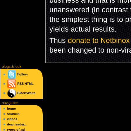
unanswered (in contrast
the simplest thing is to 
yields actual results.
Thus
donate to Netbinox
been changed to non-vira
blogs
& look
Follow
RSS
HTML
Black/White
navigation
home
sources
videos
dear reader...
types of api