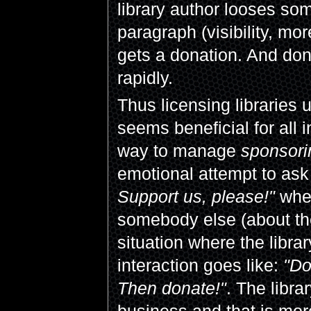
library author looses som
paragraph (visibility, mo
gets a donation. And dona
rapidly.
Thus licensing libraries
seems beneficial for all i
way to manage
sponsori
emotional attempt to ask
Support us, please!"
wher
somebody else (about the
situation where the libr
interaction goes like:
"Do
Then donate!"
. The libr
business and that is more