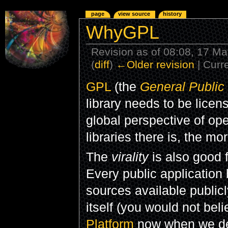
page
view source
history
WhyGPL
Revision as of 08:08, 17 M
(
diff
)
←Older revision
| Curre
GPL
(the
General Public
library needs to be lice
global perspective of op
libraries there is, the mo
The
virality
is also good f
Every public application
sources available publicly
itself (you would not beli
Platform
now when we des