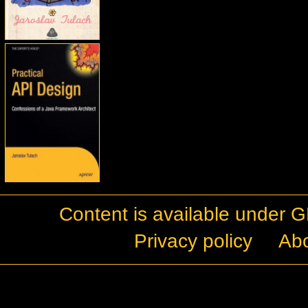
Content is available under
G
Privacy policy
Ab