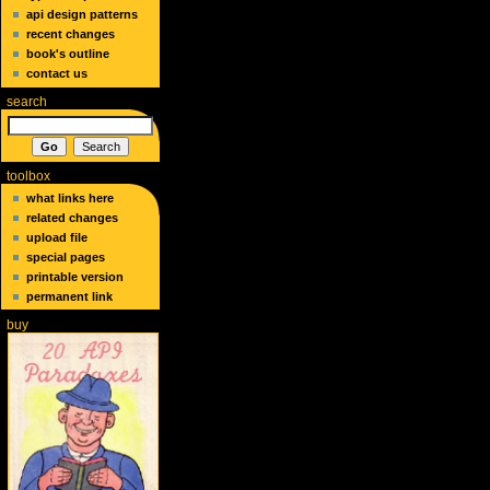
api design patterns
recent changes
book's outline
contact us
search
toolbox
what links here
related changes
upload file
special pages
printable version
permanent link
buy