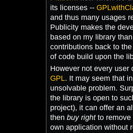
its licenses --
GPLwithCl
and thus many usages rem
Publicity makes the deve
based on my library than 
contributions back to the
of code build upon the l
However not every user o
GPL
. It may seem that i
unsolvable problem. Surpri
the library is open to su
project), it can offer an
then
buy right
to remove
own application without