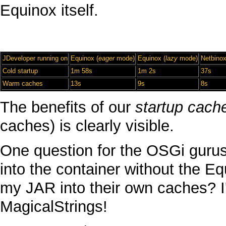
Equinox
itself.
JDeveloper
running on
Equinox
(
eager
mode)
Equinox
(
lazy
mode)
Netbino
Cold
startup
1m 58s
1m 2s
37s
Warm
caches
13s
9s
8s
The benefits of our
startup cach
caches) is clearly visible.
One question for the
OSGi
gurus
into the container without the
Eq
my
JAR
into their own caches? I
MagicalStrings
!