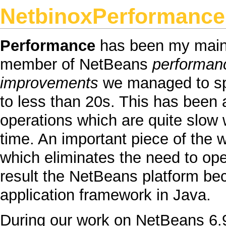
NetbinoxPerformance
Performance
has been my main 
member of
NetBeans
performan
improvements
we managed to s
to less than 20s. This has been 
operations which are quite slow w
time. An important piece of the w
which eliminates the need to o
result the
NetBeans
platform bec
application framework in
Java
.
During our work on
NetBeans
6.