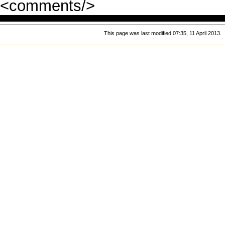
<comments/>
This page was last modified 07:35, 11 April 2013.