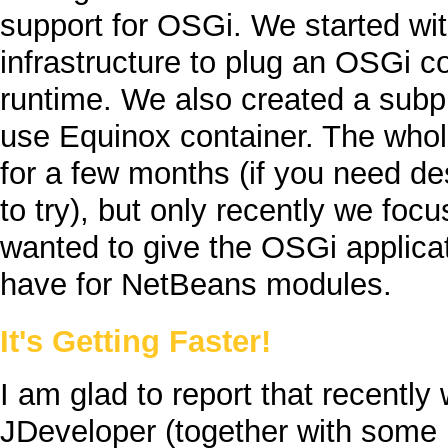
support for
OSGi
. We started wi
infrastructure to plug an
OSGi
co
runtime. We also created a subp
use
Equinox
container. The whol
for a few months (if you need d
to try), but only recently we foc
wanted to give the
OSGi
applica
have for
NetBeans
modules.
It's Getting Faster!
I am glad to report that recentl
JDeveloper
(together with some 