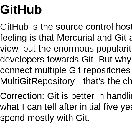
GitHub
GitHub
is the source control hos
feeling is that
Mercurial
and
Git
a
view, but the enormous populari
developers towards
Git
. But why
connect multiple
Git
repositories
MultiGitRepository
- that's the c
Correction:
Git
is better in hand
what I can tell after initial five y
spend mostly with
Git
.