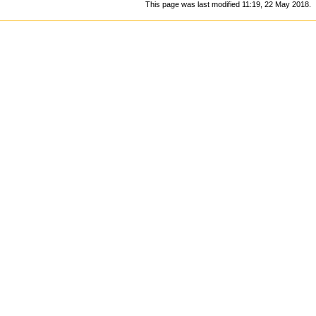
This page was last modified 11:19, 22 May 2018.