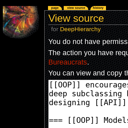
page
view source
history
View source
for
DeepHierarchy
You do not have permissio
The action you have reque
Bureaucrats
.
You can view and copy th