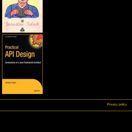
Privacy policy