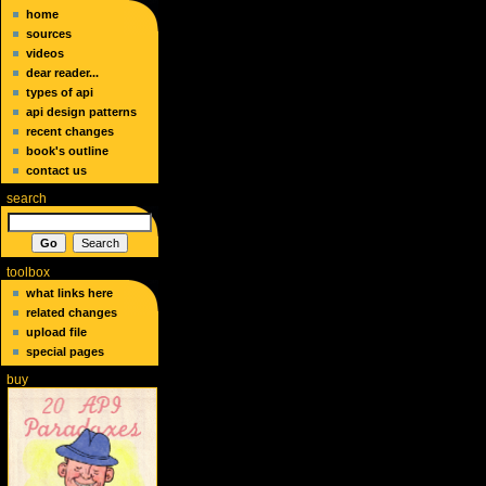
home
sources
videos
dear reader...
types of api
api design patterns
recent changes
book's outline
contact us
search
toolbox
what links here
related changes
upload file
special pages
buy