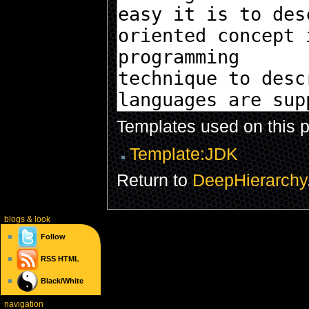
Templates used on this 
Template:JDK
Return to
DeepHierarchy
blogs
& look
Follow
RSS
HTML
Black/White
navigation