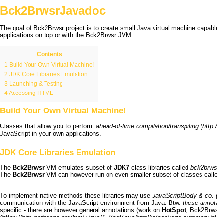
Bck2BrwsrJavadoc
The goal of
Bck2Brwsr
project is to create small Java virtual machine capabl
applications on top or with the
Bck2Brwsr
JVM
.
Contents
1
Build Your Own Virtual Machine!
2
JDK Core Libraries Emulation
3
Launching & Testing
4
Accessing HTML
Build Your Own Virtual Machine!
Classes that allow you to perform
ahead-of-time compilation/transpiling
JavaScript in your own applications.
JDK Core Libraries Emulation
The
Bck2Brwsr
VM emulates subset of
JDK7
class libraries called
bck2brwsr
The
Bck2Brwsr
VM can however run on even smaller subset of classes call
.
To implement native methods these libraries may use
JavaScriptBody & co.
communication with the JavaScript environment from Java. Btw.
these annot
specific - there are however general annotations (work on
HotSpot
,
Bck2Brws