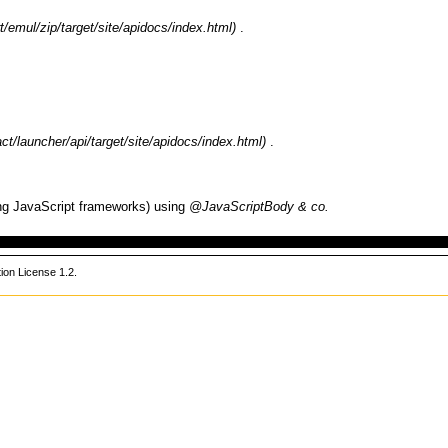
.
.
ting JavaScript frameworks) using
@JavaScriptBody & co.
on License 1.2
.