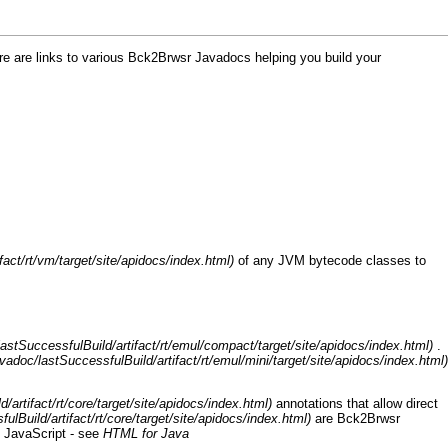
re are links to various
Bck2Brwsr
Javadocs helping you build your
of any JVM bytecode classes to
.
annotations that allow direct
are
Bck2Brwsr
o JavaScript - see
HTML for Java