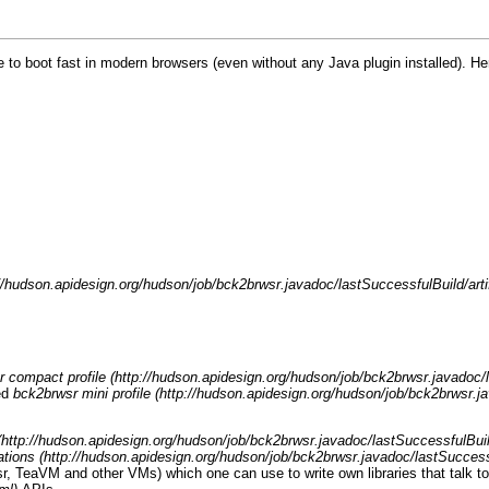
e to boot fast in modern browsers (even without any Java plugin installed). He
 compact profile
ed
bck2brwsr mini profile
ations
r
,
TeaVM
and other VMs) which one can use to write own libraries that talk t