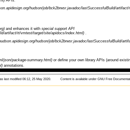
APIs.
and enhances it with
special support API
.
or define your own library APIs (around exis
annotations.
s last modified 06:12, 25 May 2020.
Content is available under
GNU Free Documentati