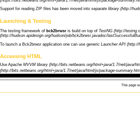
Support for reading ZIP files has been moved into
separate library
Launching & Testing
The testing framework of
bck2brwsr
is build on top of
TestNG
To launch a
Bck2brwsr
application one can use generic
Launcher API
Accessing HTML
Use
Apache
MVVM library
This page wa