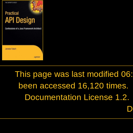
This page was last modified 0
been accessed 16,120 times.
Documentation License 1.2
.
D