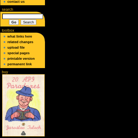
contact us
search
toolbox
what links here
related changes
upload file
special pages
printable version
permanent link
buy