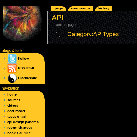
page
view source
history
API
Redirect page
Category:APITypes
blogs
& look
Follow
RSS
HTML
Black/White
navigation
home
sources
videos
dear reader...
types of api
api design patterns
recent changes
book's outline