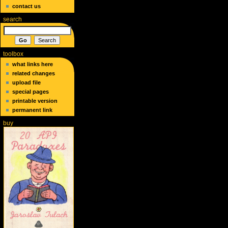
contact us
search
toolbox
what links here
related changes
upload file
special pages
printable version
permanent link
buy