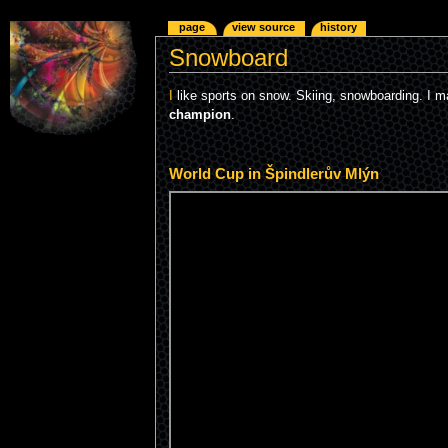
page
view source
history
Snowboard
I
like sports on snow. Skiing, snowboarding. I 
champion
.
World Cup in Špindlerův Mlýn