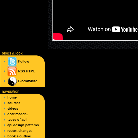
blogs
& look
Follow
RSS
HTML
Black/White
navigation
home
sources
videos
dear reader...
types of api
api design patterns
recent changes
book's outline