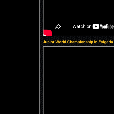
Junior World Championship in Folgaria