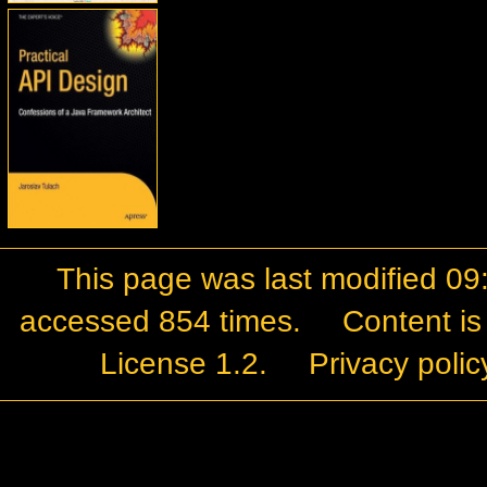
This page was last modified 09
accessed 854 times.
Content is
License 1.2
.
Privacy polic