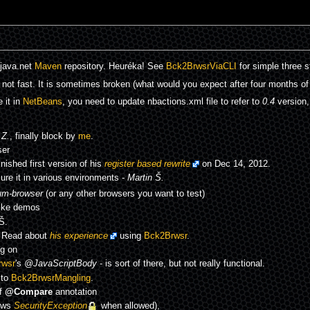
 java.net
Maven
repository. Heuréka! See
Bck2BrwsrViaCLI
for simple three s
not fast. It is sometimes broken (what would you expect after four months of
 it in
NetBeans
, you need to update nbactions.xml file to refer to
0.4
version,
Z.
, finally block by
me
.
ser
inished first version of his
register based rewrite
on Dec 14, 2012.
re it in various environments -
Martin Š.
um-browser
(or any other browsers you want to test)
like demos
Š.
! Read about
his experience
using
Bck2Brwsr
.
g on
rwsr
's
@JavaScriptBody
- is sort of there, but not really functional.
 to
Bck2BrwsrMangling
.
of
@Compare
annotation
ows
SecurityException
when allowed),