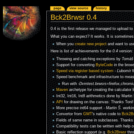
page
view source
history
Bck2Brwsr 0.4
0.4 is the first release we managed to upload to
What you can expect? It works. It is sometimes 
When you
create new project
and want to use
Here is list of achievements for the
0.4
version:
Throwing and catching exceptions by
Tomáš 
Support for converting
ByteCode
in the brow
Speed via register based system
-
Ľubomír
f
Speed benchmark and infrastructure to measu
Run with
-Dvmtest.brwsrs=firefox,chromi
Maven
archetype for creating the calculator 
Int32, Int16, Int8 arithmetics done by Martin 
API
for drawing on the canvas: Thanks Toni
More precise int64 support -
Martin Š.
workin
Convertor from
GWT
's native code to
Bck2B
Fields of same name in subclasses. Thanks
Compatibility tests can be written with help 
Basic reflection support (e.g.
Bck2Brwsr
thr