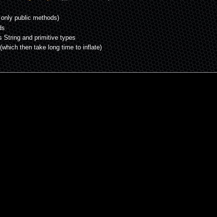
 only public methods)
ds
s String and primitive types
(which then take long time to inflate)