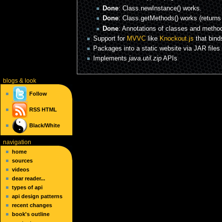
Done
: Class.newInstance() works.
Done
: Class.getMethods() works (returns
Done
: Annotations of classes and metho
Support for
MVVC
like
Knockout.js
that bind
Packages into a static website via JAR files 
Implements
java.util.zip
APIs
blogs
& look
Follow
RSS
HTML
Black/White
navigation
home
sources
videos
dear reader...
types of api
api design patterns
recent changes
book's outline