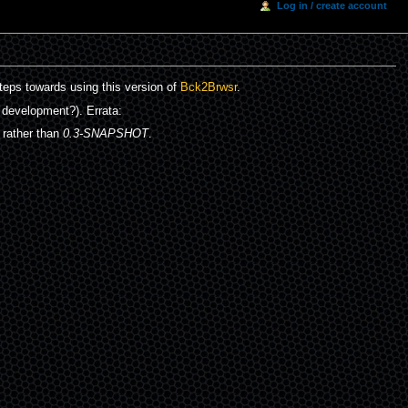
Log in / create account
teps towards using this version of
Bck2Brwsr
.
 development?). Errata:
 rather than
0.3-SNAPSHOT
.