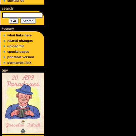
contact us
search
toolbox
what links here
related changes
upload file
special pages
printable version
permanent link
buy