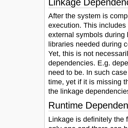
Linkage Dependen
After the system is compil
execution. This includes 
external symbols during l
libraries needed during 
Yet, this is not necessa
dependencies. E.g. depen
need to be. In such case
time, yet if it is missing 
the linkage dependencies
Runtime Dependen
Linkage is definitely the f