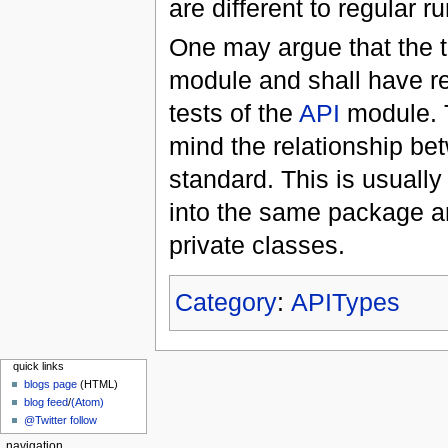
are different to regular r
One may argue that the t
module and shall have r
tests of the
API
module. T
mind the relationship b
standard. This is usually
into the same package a
private classes.
Category
:
APITypes
quick links
blogs page
(HTML)
blog feed
/
(Atom)
@Twitter follow
navigation