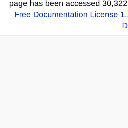
page has been accessed 30,322 
Free Documentation License 1.
D