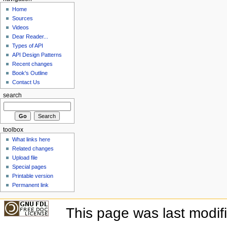
Home
Sources
Videos
Dear Reader...
Types of API
API Design Patterns
Recent changes
Book's Outline
Contact Us
search
toolbox
What links here
Related changes
Upload file
Special pages
Printable version
Permanent link
This page was last modif