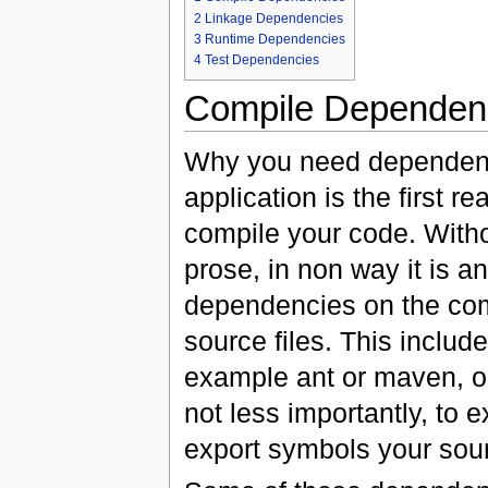
2
Linkage Dependencies
3
Runtime Dependencies
4
Test Dependencies
Compile Dependen
Why you need dependenci
application is the first 
compile your code. Witho
prose, in non way it is 
dependencies on the comp
source files. This inclu
example ant or maven, or 
not less importantly, to 
export symbols your sou