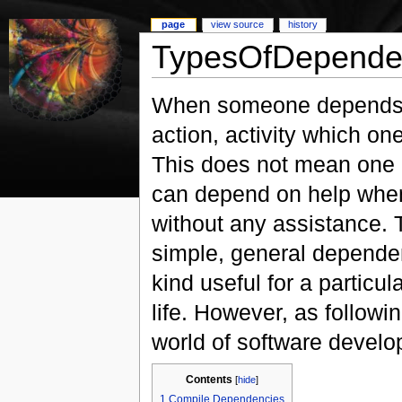
page
view source
history
TypesOfDepende
When someone depends on
action, activity which on
This does not mean one re
can depend on help when 
without any assistance. 
simple, general dependen
kind useful for a particul
life. However, as followi
world of software develo
Contents
[
hide
]
1
Compile Dependencies