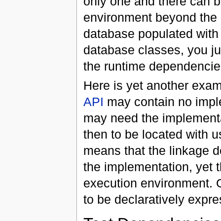
only one and there can b
environment beyond the 
database populated with 
database classes, you ju
the runtime dependencies
Here is yet another examp
API
may contain no implem
may need the implementa
then to be located with u
means that the linkage 
the implementation, yet 
execution environment.
to be declaratively expr