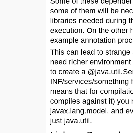
Some of these dependenci
some of them will be nece
libraries needed during 
execution. On the other 
example annotation proce
This can lead to strange 
need richer environment 
to create a @java.util.S
INF/services/something fi
means that for compilatio
compiles against it) you 
javax.lang.model, and ev
just java.util.