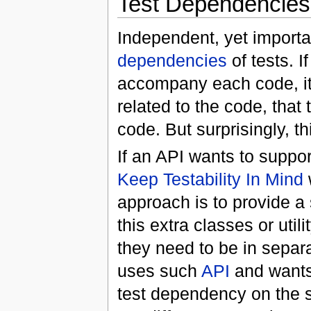
Test Dependencies
Independent, yet importa
dependencies
of tests. 
accompany each code, it 
related to the code, tha
code. But surprisingly, thi
If an API wants to support
Keep Testability In Mind
approach is to provide a 
this extra classes or util
they need to be in separa
uses such
API
and wants 
test dependency on the s