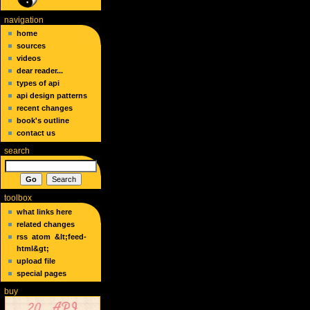
navigation
home
sources
videos
dear reader...
types of api
api design patterns
recent changes
book's outline
contact us
search
toolbox
what links here
related changes
rss
atom
&lt;feed-
html&gt;
upload file
special pages
buy