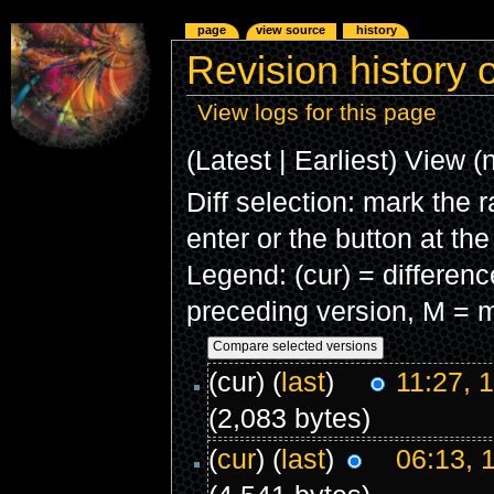
page
view source
history
Revision history o
View logs for this page
(Latest | Earliest) View (
Diff selection: mark the 
enter or the button at th
Legend: (cur) = difference
preceding version, M = m
(cur) (
last
)
11:27, 
(2,083 bytes)
(
cur
) (
last
)
06:13, 