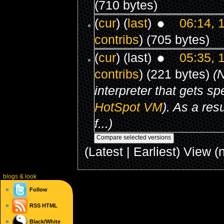
(710 bytes)
(
cur
) (
last
)
06:14, 
contribs
)
(705 bytes)
(
cur
) (last)
05:35, 
contribs
)
(221 bytes)
(
interpreter that gets s
HotSpot
VM
). As a res
f...)
(Latest | Earliest) View (
blogs
& look
Follow
RSS
HTML
Black/White