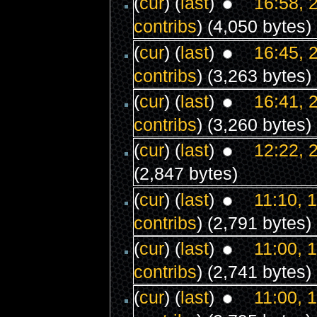
(
cur
) (
last
)
16:58, 
contribs
)
(4,050 bytes)
(
cur
) (
last
)
16:45, 
contribs
)
(3,263 bytes)
(
cur
) (
last
)
16:41, 
contribs
)
(3,260 bytes)
(
cur
) (
last
)
12:22, 
(2,847 bytes)
(
cur
) (
last
)
11:10, 
contribs
)
(2,791 bytes)
(
cur
) (
last
)
11:00, 
contribs
)
(2,741 bytes)
(
cur
) (
last
)
11:00, 