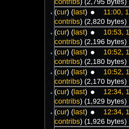
contribs
)
(2,795 bytes)
(
cur
) (
last
)
11:00, 
contribs
)
(2,820 bytes)
(
cur
) (
last
)
10:53, 
contribs
)
(2,196 bytes)
(
cur
) (
last
)
10:52, 
contribs
)
(2,180 bytes)
(
cur
) (
last
)
10:52, 
contribs
)
(2,170 bytes)
(
cur
) (
last
)
12:34, 
contribs
)
(1,929 bytes)
(
cur
) (
last
)
12:34, 
contribs
)
(1,926 bytes)