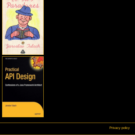
Privacy policy