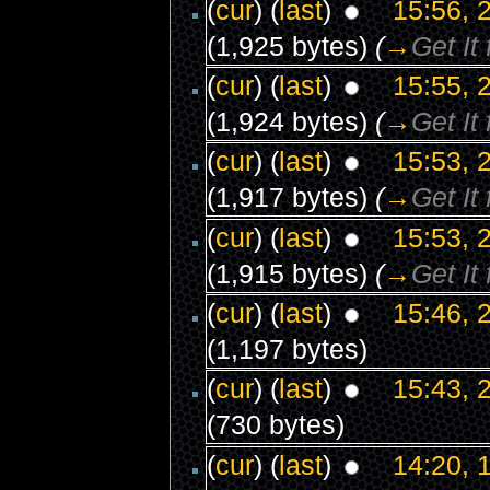
(
cur
) (
last
)
15:56, 
(1,925 bytes)
(
→
Get It
(
cur
) (
last
)
15:55, 
(1,924 bytes)
(
→
Get It
(
cur
) (
last
)
15:53, 
(1,917 bytes)
(
→
Get It
(
cur
) (
last
)
15:53, 
(1,915 bytes)
(
→
Get It
(
cur
) (
last
)
15:46, 
(1,197 bytes)
(
cur
) (
last
)
15:43, 
(730 bytes)
(
cur
) (
last
)
14:20, 