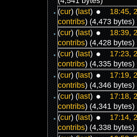
(4,541 bytes)
(
cur
) (
last
)
18:45, 
contribs
)
(4,473 bytes)
(
cur
) (
last
)
18:39, 
contribs
)
(4,428 bytes)
(
cur
) (
last
)
17:23, 
contribs
)
(4,335 bytes)
(
cur
) (
last
)
17:19, 
contribs
)
(4,346 bytes)
(
cur
) (
last
)
17:18, 
contribs
)
(4,341 bytes)
(
cur
) (
last
)
17:14, 
contribs
)
(4,338 bytes)