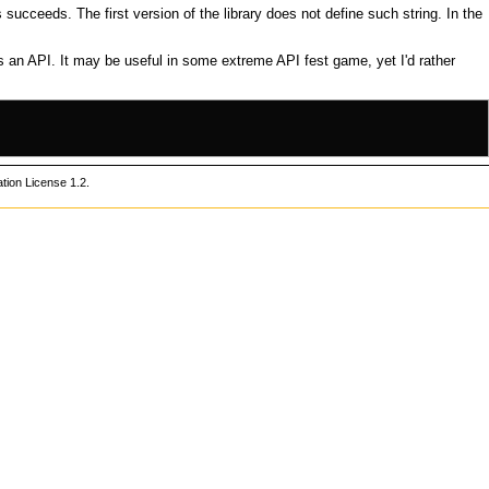
is succeeds. The first version of the library does not define such string. In the
as an
API
. It may be useful in some
extreme API fest game
, yet I'd rather
ion License 1.2
.