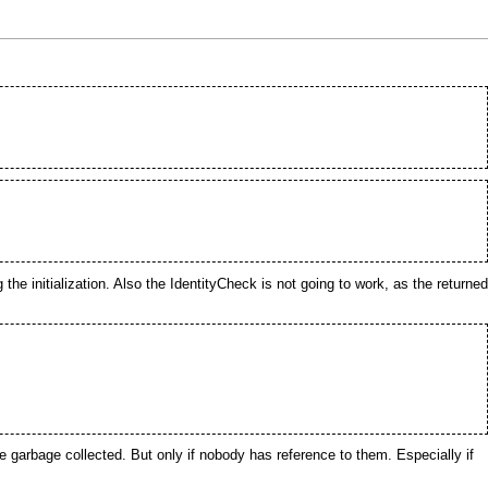
the initialization. Also the
IdentityCheck
is not going to work, as the returned
be
garbage collected
. But only if nobody has reference to them. Especially if