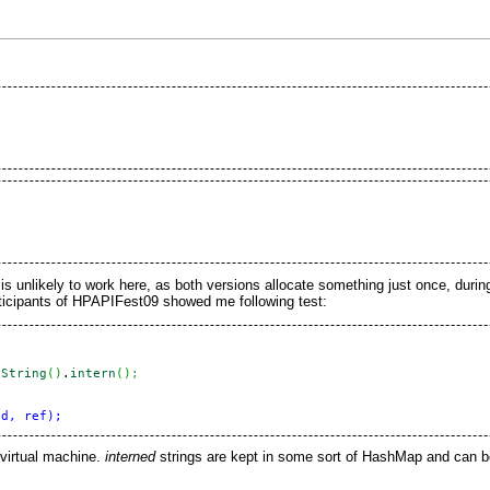
 is unlikely to work here, as both versions allocate something just once, during 
ticipants of
HPAPIFest09
showed me following test:
oString
(
)
.
intern
(
)
;
virtual machine.
interned
strings are kept in some sort of HashMap and can 