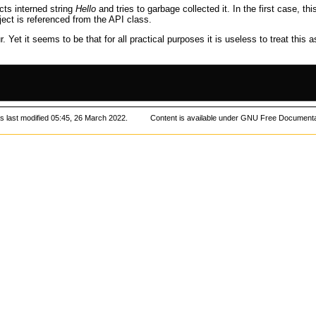
cts interned string
Hello
and tries to
garbage collected
it. In the first case, th
ect is referenced from the
API
class.
 Yet it seems to be that for all practical purposes it is useless to treat this 
 last modified 05:45, 26 March 2022.
Content is available under
GNU Free Documentat