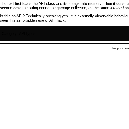
The test first loads the
API
class and its strings into memory. Then it constru
second case the string cannot be
garbage collected
, as the same
interned
obj
Is this an
API
? Technically speaking yes. It is externally observable behaviour.
seen this as forbidden use of
API hack
.
Category
:
APITypes
This page was