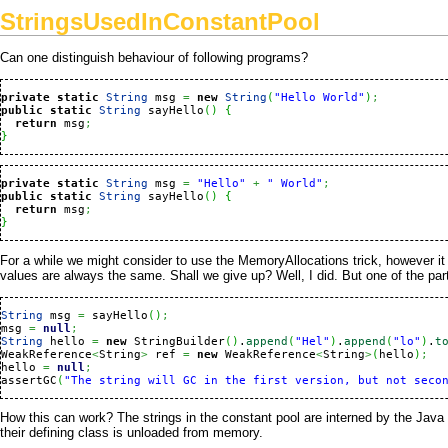
StringsUsedInConstantPool
Can one distinguish behaviour of following programs?
private
static
String
 msg 
=
new
String
(
"Hello World"
)
;
public
static
String
 sayHello
(
)
{
return
 msg
;
}
private
static
String
 msg 
=
"Hello"
+
" World"
;
public
static
String
 sayHello
(
)
{
return
 msg
;
}
For a while we might consider to use the
MemoryAllocations
trick, however it
values are always the same. Shall we give up? Well, I did. But one of the par
String
 msg 
=
 sayHello
(
)
;
msg 
=
null
;
String
 hello 
=
new
 StringBuilder
(
)
.
append
(
"Hel"
)
.
append
(
"lo"
)
.
t
WeakReference
<
String
>
 ref 
=
new
 WeakReference
<
String
>
(
hello
)
;
hello 
=
null
;
assertGC
(
How this can work? The strings in the constant pool are interned by the
Java
their defining class is unloaded from memory.