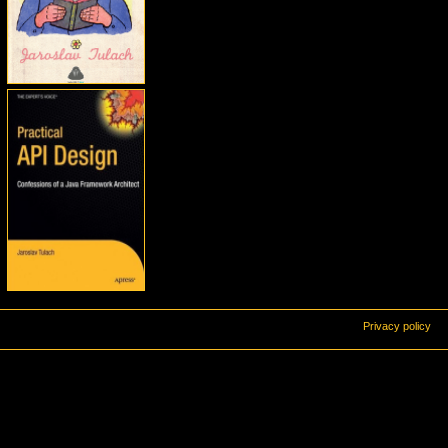
Privacy policy