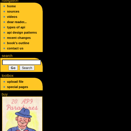
navigation
home
sources
videos
dear reader...
types of api
api design patterns
recent changes
book's outline
contact us
search
toolbox
upload file
special pages
buy