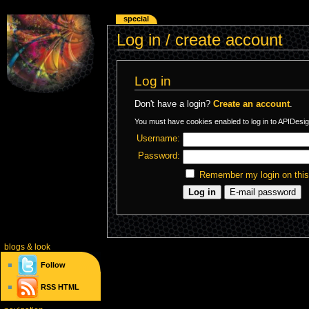
special
Log in / create account
Log in
Don't have a login?
Create an account
.
You must have cookies enabled to log in to APIDesig
Username:
Password:
Remember my login on thi
blogs
& look
Follow
RSS
HTML