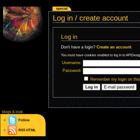
special
Log in / create account
Log in
Don't have a login?
Create an account
.
You must have cookies enabled to log in to APIDesig
Username:
Password:
Remember my login on thi
blogs
& look
Follow
RSS
HTML