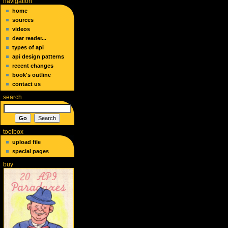
navigation
home
sources
videos
dear reader...
types of api
api design patterns
recent changes
book's outline
contact us
search
toolbox
upload file
special pages
buy