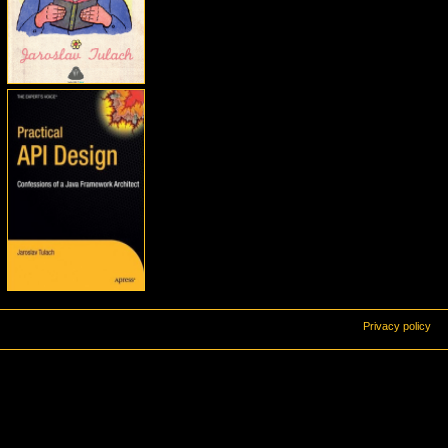
Privacy policy