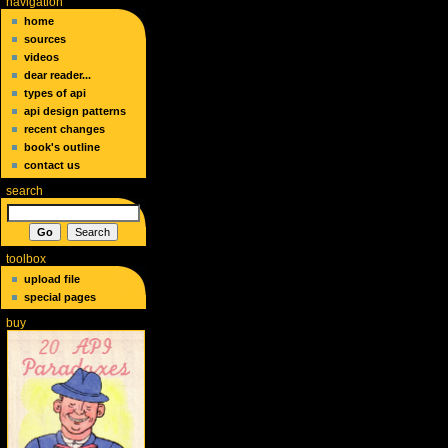
navigation
home
sources
videos
dear reader...
types of api
api design patterns
recent changes
book's outline
contact us
search
toolbox
upload file
special pages
buy