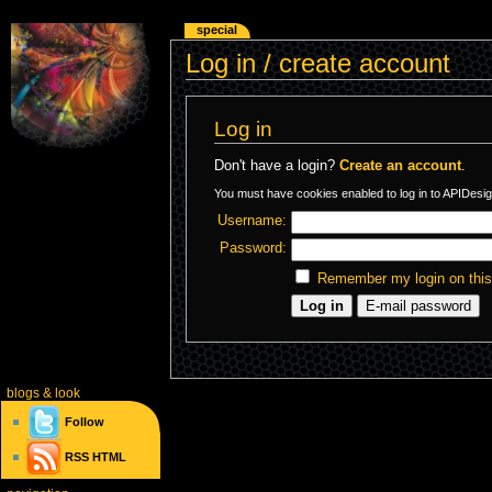
special
Log in / create account
Log in
Don't have a login?
Create an account
.
You must have cookies enabled to log in to APIDesig
Username:
Password:
Remember my login on thi
blogs
& look
Follow
RSS
HTML