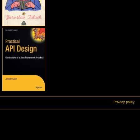
Privacy policy