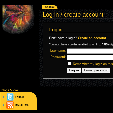
special
Log in / create account
Log in
Don't have a login?
Create an account
.
You must have cookies enabled to log in to APIDesig
Username:
Password:
Remember my login on thi
blogs
& look
Follow
RSS
HTML