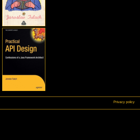
Privacy policy