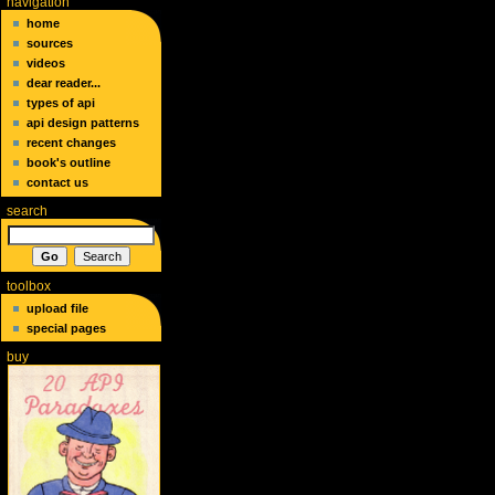
navigation
home
sources
videos
dear reader...
types of api
api design patterns
recent changes
book's outline
contact us
search
toolbox
upload file
special pages
buy