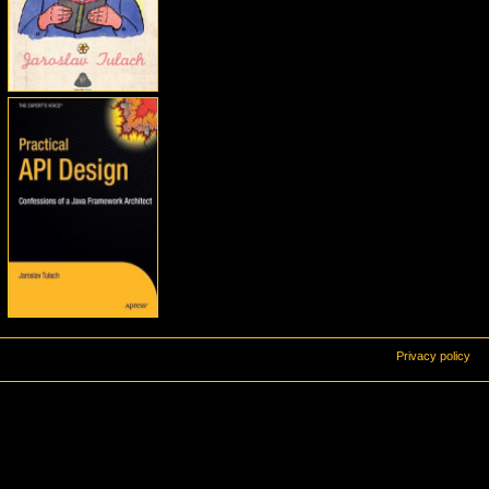
Privacy policy