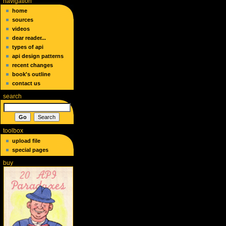
navigation
home
sources
videos
dear reader...
types of api
api design patterns
recent changes
book's outline
contact us
search
toolbox
upload file
special pages
buy