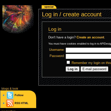
special
Log in / create account
Log in
Don't have a login?
Create an account
.
You must have cookies enabled to log in to APIDesig
Username:
Password:
Remember my login on thi
blogs
& look
Follow
RSS
HTML