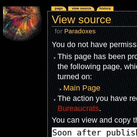
page
view source
history
View source
for
Paradoxes
You do not have permissio
This page has been prot
the following page, whi
turned on:
Main Page
The action you have req
Bureaucrats
.
You can view and copy th