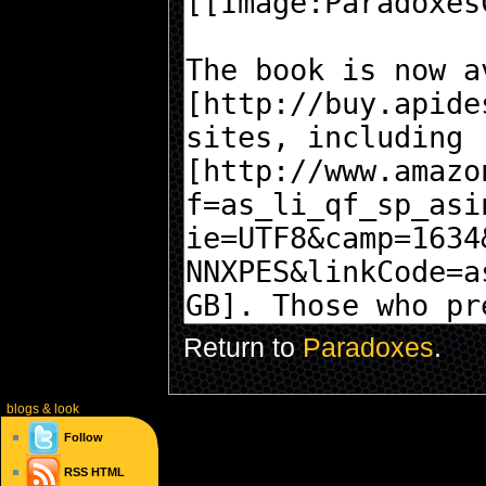
Return to
Paradoxes
.
blogs
& look
Follow
RSS
HTML