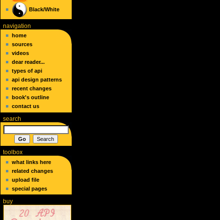
Black/White
navigation
home
sources
videos
dear reader...
types of api
api design patterns
recent changes
book's outline
contact us
search
toolbox
what links here
related changes
upload file
special pages
buy