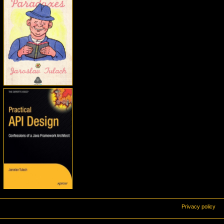
Privacy policy