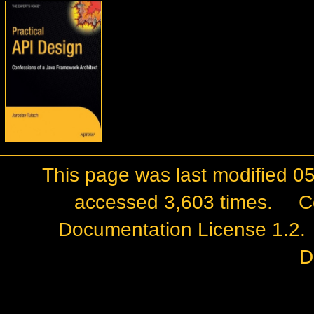
This page was last modified 0
accessed 3,603 times.
C
Documentation License 1.2
.
D