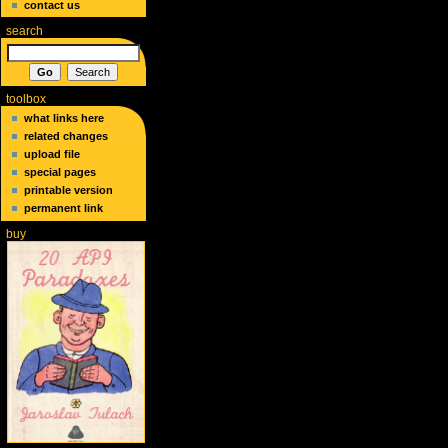
contact us
search
toolbox
what links here
related changes
upload file
special pages
printable version
permanent link
buy