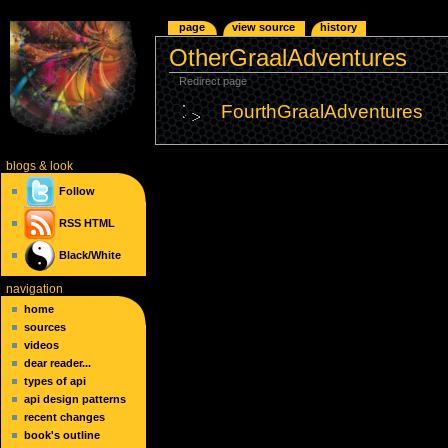
page
view source
history
OtherGraalAdventures
Redirect page
FourthGraalAdventures
blogs
& look
Follow
RSS
HTML
Black/White
navigation
home
sources
videos
dear reader...
types of api
api design patterns
recent changes
book's outline