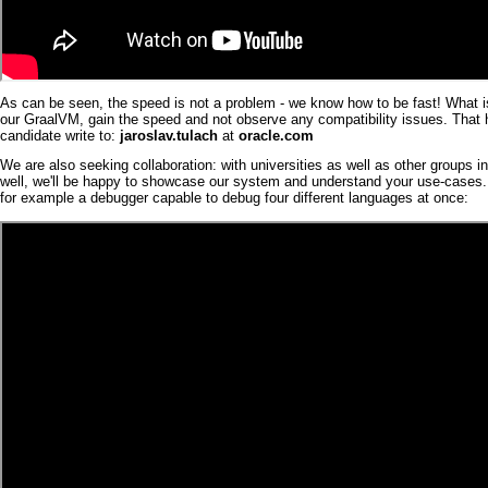
As can be seen, the speed is not a problem - we know how to be fast! What i
our
Graal
VM
, gain the speed and not observe any compatibility issues. Tha
candidate write to:
jaroslav.tulach
at
oracle.com
We are also seeking collaboration: with universities as well as other groups i
well, we'll be happy to showcase our system and understand your use-cases. W
for example a
debugger
capable to debug four different languages at once: