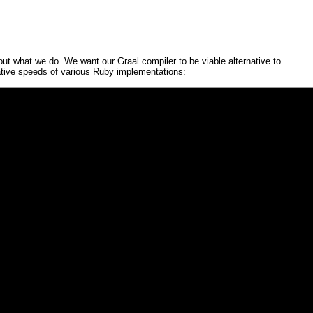
bout what we do. We want our
Graal
compiler to be viable alternative to
ative speeds of various
Ruby
implementations: