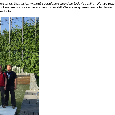
erstands that
vision without speculation would be today's reality
. We are read
 but we are not locked in a scientific world! We are engineers ready to deliver
roducts.