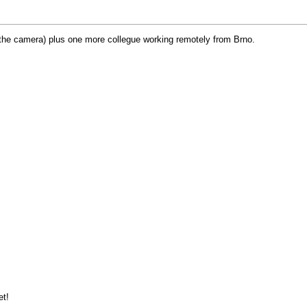
g the camera) plus one more collegue working remotely from Brno.
et!