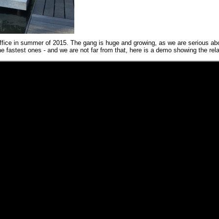
ffice in summer of 2015. The gang is huge and growing, as we are serious a
 fastest ones - and we are not far from that, here is a demo showing the rel