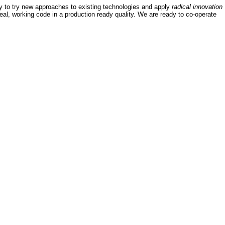
y to try new approaches to existing technologies and apply
radical innovation
 real, working code in a production ready quality. We are ready to co-operate