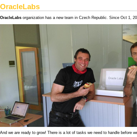
OracleLabs
OracleLabs
organization has a new team in Czech Republic. Since Oct 1, 201
And we are ready to grow! There is a lot of tasks we need to handle before w