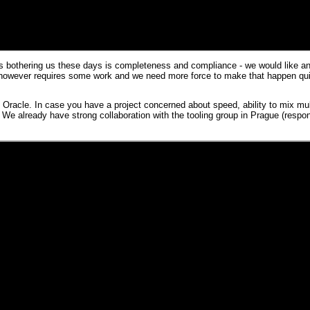
s bothering us these days is completeness and compliance - we would like any
t however requires some work and we need more force to make that happen qu
n
Oracle
. In case you have a project concerned about speed, ability to mix mult
e already have strong collaboration with the tooling group in Prague (respon