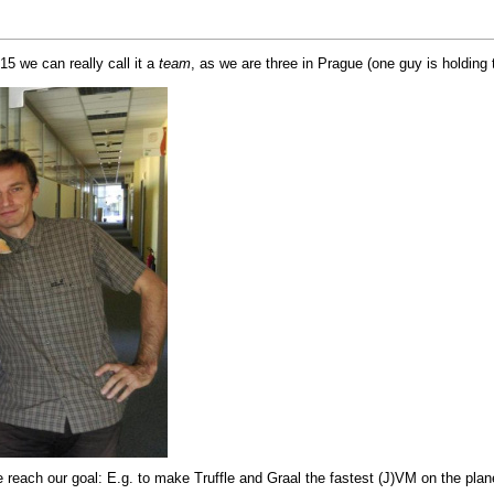
5 we can really call it a
team
, as we are three in Prague (one guy is holdin
e reach our goal: E.g. to make
Truffle
and
Graal
the fastest (
J
)
VM
on the plan