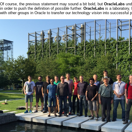
Of course, the previous statement may sound a bit bold, but
OracleLabs
und
in order to push the definition of
possible
further.
OracleLabs
is a laboratory,
with other groups in
Oracle
to transfer our
technology vision
into successful p