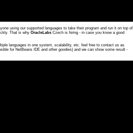
one using our supported languages to take their program and run it on top of
ickly. That is why
OracleLabs
Czech is hiring - in case you know a
good
iple languages in one system, scalability, etc. feel free to contact us as
sible for
NetBeans
IDE and other goodies) and we can show some result -