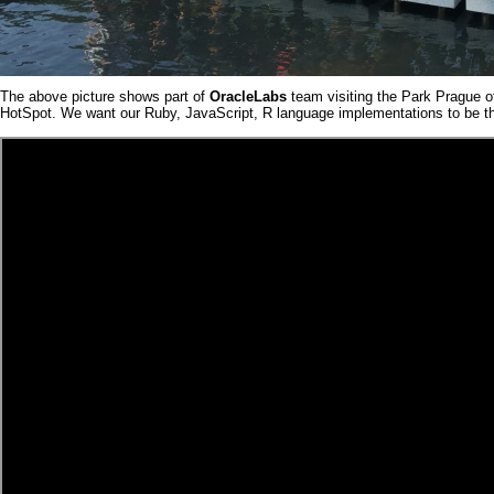
The above picture shows part of
OracleLabs
team visiting the Park Prague o
HotSpot
. We want our
Ruby
,
JavaScript
,
R
language implementations to be the