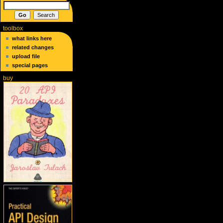
toolbox
what links here
related changes
upload file
special pages
buy