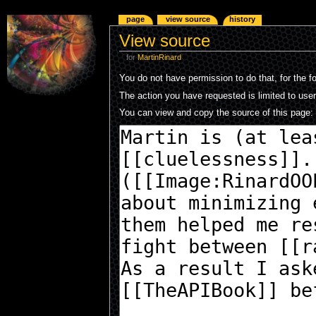
page
view source
history
View source
for
MartinRinard
You do not have permission to do that, for the f
The action you have requested is limited to use
You can view and copy the source of this page: