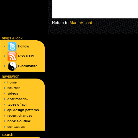
Return to
MartinRinard
.
blogs
& look
Follow
RSS
HTML
Black/White
navigation
home
sources
videos
dear reader...
types of api
api design patterns
recent changes
book's outline
contact us
search