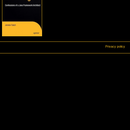
Privacy policy