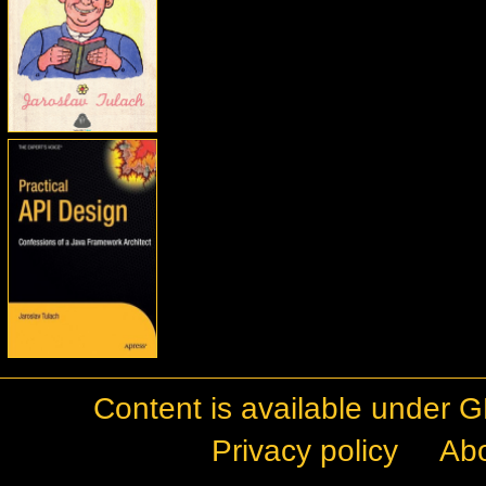
Content is available under
G
Privacy policy
Ab