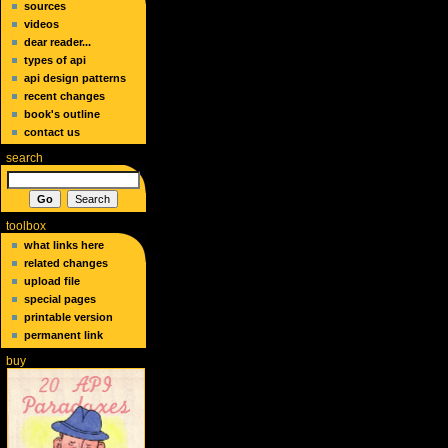
sources
videos
dear reader...
types of api
api design patterns
recent changes
book's outline
contact us
search
toolbox
what links here
related changes
upload file
special pages
printable version
permanent link
buy