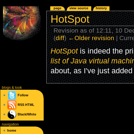
page
view source
history
HotSpot
Revision as of 12:11, 10 
(
diff
)
←Older revision
| Curre
HotSpot
is indeed the p
list of Java virtual mach
about, as I've just add
blogs
& look
Follow
RSS
HTML
Black/White
navigation
home