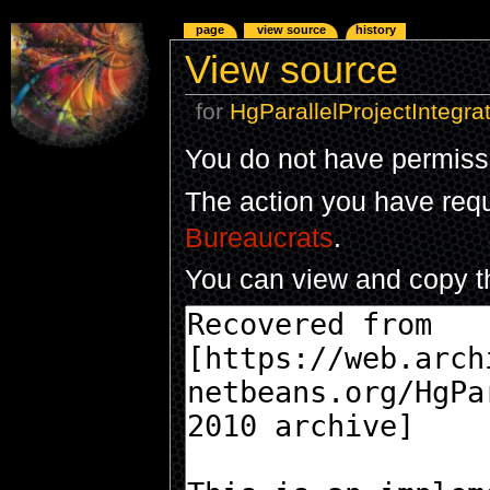
page
view source
history
View source
for
HgParallelProjectIntegra
You do not have permissio
The action you have reque
Bureaucrats
.
You can view and copy th