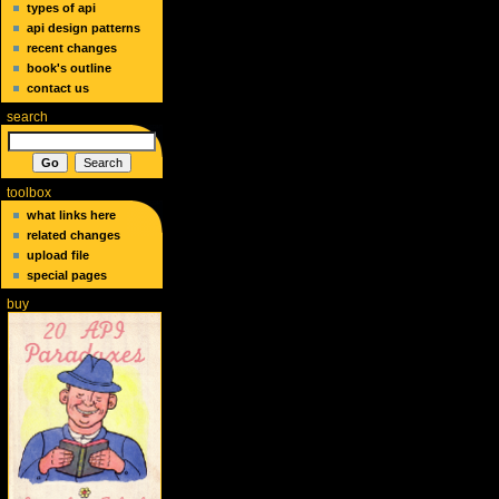
types of api
api design patterns
recent changes
book's outline
contact us
search
toolbox
what links here
related changes
upload file
special pages
buy