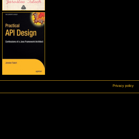
Privacy policy