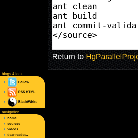
Return to
HgParallelProje
blogs
& look
Follow
RSS
HTML
Black/White
navigation
home
sources
videos
dear reader...