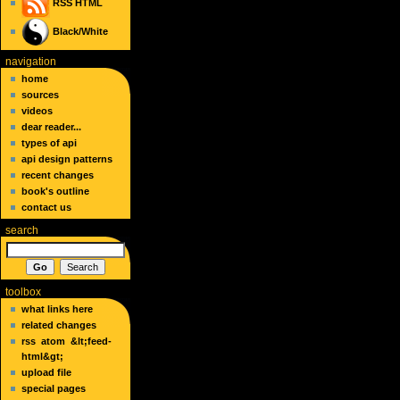
RSS
HTML
Black/White
navigation
home
sources
videos
dear reader...
types of api
api design patterns
recent changes
book's outline
contact us
search
toolbox
what links here
related changes
rss
atom
&lt;feed-
html&gt;
upload file
special pages