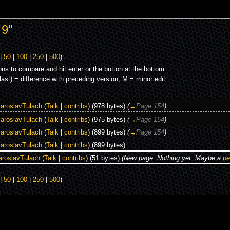
 9"
|
50
|
100
|
250
|
500
)
ons to compare and hit enter or the button at the bottom.
(last) = difference with preceding version, M = minor edit.
aroslavTulach
(
Talk
|
contribs
)
(978 bytes)
(
→
Page 154
)
aroslavTulach
(
Talk
|
contribs
)
(975 bytes)
(
→
Page 154
)
aroslavTulach
(
Talk
|
contribs
)
(899 bytes)
(
→
Page 154
)
aroslavTulach
(
Talk
|
contribs
)
(899 bytes)
aroslavTulach
(
Talk
|
contribs
)
(51 bytes)
(New page: Nothing yet. Maybe a
pe
|
50
|
100
|
250
|
500
)