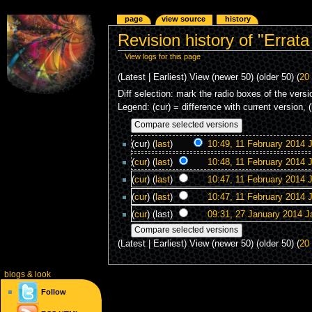
page
view source
history
Revision history of "Errata
View logs for this page
(Latest | Earliest) View (newer 50) (older 50) (
20
Diff selection: mark the radio boxes of the versi
Legend: (cur) = difference with current version, 
(cur) (
last
)
10:49, 11 February 2014
J
(
cur
) (
last
)
10:48, 11 February 2014
J
(
cur
) (
last
)
10:47, 11 February 2014
J
(
cur
) (
last
)
10:47, 11 February 2014
J
(
cur
) (last)
09:31, 27 January 2014
J
(Latest | Earliest) View (newer 50) (older 50) (
20
blogs
& look
Follow