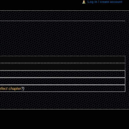
Log in / create account
rfect chapter
?)