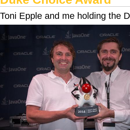
Toni Epple
and
me
holding the
D