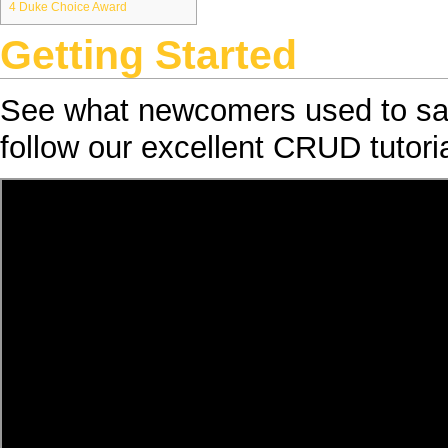
4
Duke Choice Award
Getting Started
See what newcomers used to s
follow our excellent
CRUD
tutoria