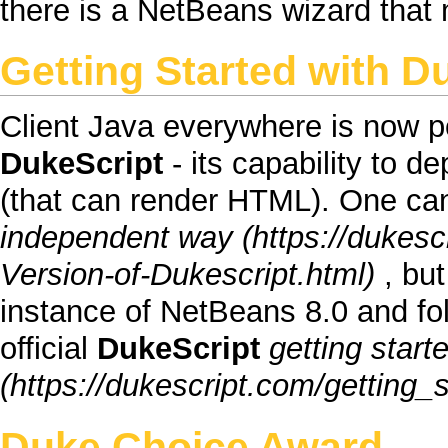
there is a
NetBeans wizard
that 
Getting Started
with
Du
Client Java everywhere
is now po
DukeScript
- its capability to d
(that can render
HTML
). One ca
independent way
, bu
instance of
NetBeans
8.0 and fo
official
DukeScript
getting star
Duke Choice Award