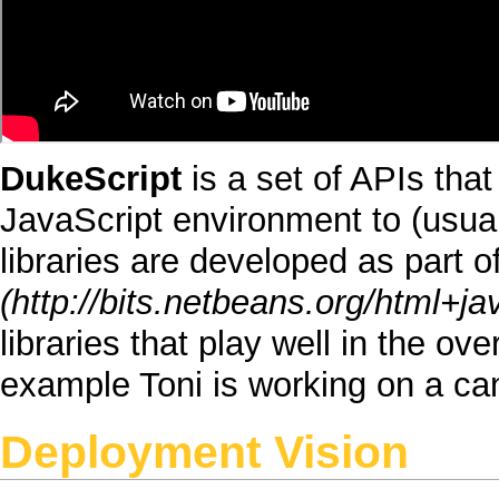
DukeScript
is a set of
APIs
that
JavaScript
environment to (usua
libraries are developed as part o
libraries that play well in the ove
example
Toni
is working on a can
Deployment Vision