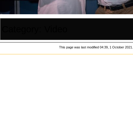
Category
:
Video
This page was last modified 04:39, 1 October 2021