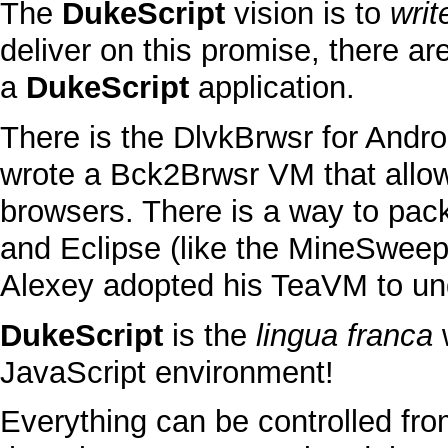
The
DukeScript
vision is to
writ
deliver on this promise, there a
a
DukeScript
application.
There is the
DlvkBrwsr
for
Andro
wrote a
Bck2Brwsr
VM
that allo
browsers. There is a way to pack
and Eclipse
(like the
MineSweep
Alexey adopted his
TeaVM
to un
DukeScript
is the
lingua franca
JavaScript
environment!
Everything can be controlled f