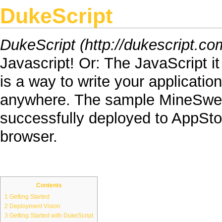
DukeScript
DukeScript
Javascript
! Or: The
JavaScript
i
is a way to write your applicatio
anywhere. The sample
MineSwe
successfully deployed to
AppSto
browser
.
Contents
1
Getting Started
2
Deployment Vision
3
Getting Started with DukeScript