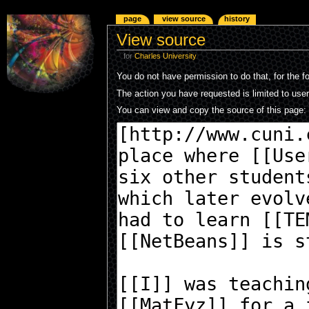
page
view source
history
View source
for
Charles University
You do not have permission to do that, for the f
The action you have requested is limited to use
You can view and copy the source of this page: