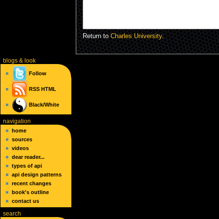
Return to
Charles University
.
blogs
& look
Follow
RSS
HTML
Black/White
navigation
home
sources
videos
dear reader...
types of api
api design patterns
recent changes
book's outline
contact us
search