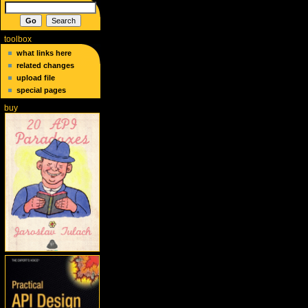
toolbox
what links here
related changes
upload file
special pages
buy