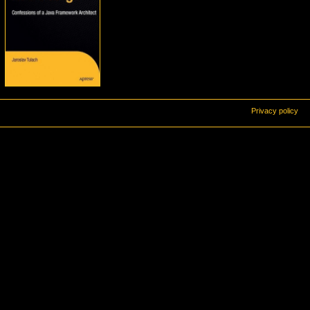
Privacy policy