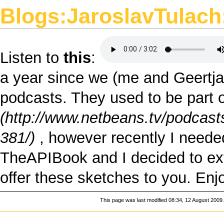
Blogs:JaroslavTulach:
Listen to
this
:
a year since we (
me
and
Geertj
podcasts. They used to be part o
, however recently I neede
TheAPIBook
and I decided to ext
offer these sketches to you. En
This page was last modified 08:34, 12 August 2009.