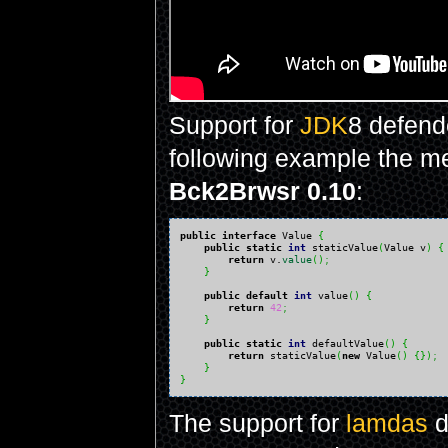
Support for
JDK
8 defende
following example the 
Bck2Brwsr 0.10
:
public
interface
 Value 
{
public
static
int
 staticValue
(
Value v
)
{
return
 v.
value
(
)
;
}
public
default
int
 value
(
)
{
return
42
;
}
public
static
int
 defaultValue
(
)
{
return
 staticValue
(
new
 Value
(
)
{
}
)
;
}
}
The support for
lamdas
d