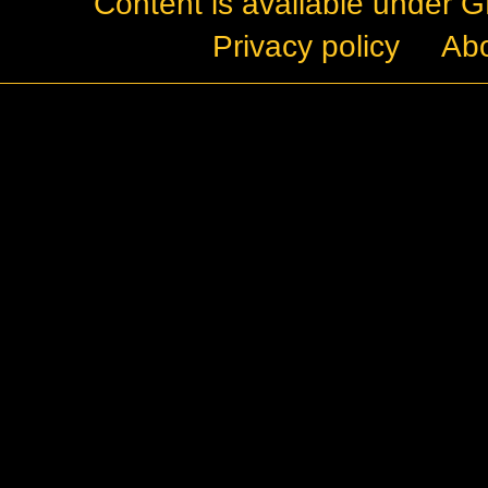
Content is available under
G
Privacy policy
Ab