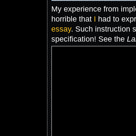
My experience from imp
horrible that
I
had to exp
essay
. Such instruction
specification! See the
La