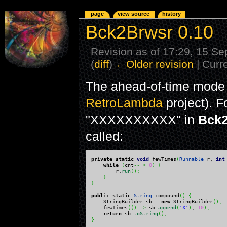
page
view source
history
Bck2Brwsr 0.10
Revision as of 17:29, 15 S
(
diff
)
←Older revision
| Curre
The ahead-of-time mode 
RetroLambda
project). F
"XXXXXXXXXX" in
Bck2
called:
private
static
void
 fewTimes
(
Runnable
 r, 
int
while
(
cnt
--
>
0
)
{
        r.
run
(
)
;
}
}
public
static
String
 compound
(
)
{
    StringBuilder sb 
=
new
 StringBuilder
(
)
;
    fewTimes
(
(
)
->
 sb.
append
(
'X'
)
, 
10
)
;
return
 sb.
toString
(
)
;
}