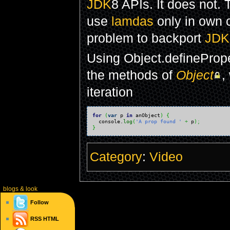
JDK
8 APIs. It does not. T
use
lamdas
only in own c
problem to backport
JDK
Using Object.defineProp
the methods of
Object
,
iteration
for
(
var
 p 
in
 anObject
)
{
  console.
log
(
'A prop found '
+
 p
)
;
}
Category
:
Video
blogs
& look
Follow
RSS
HTML