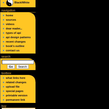
Black/White
navigation
home
sources
videos
dear reader...
types of api
api design patterns
recent changes
book's outline
contact us
search
toolbox
what links here
related changes
upload file
special pages
printable version
permanent link
buy