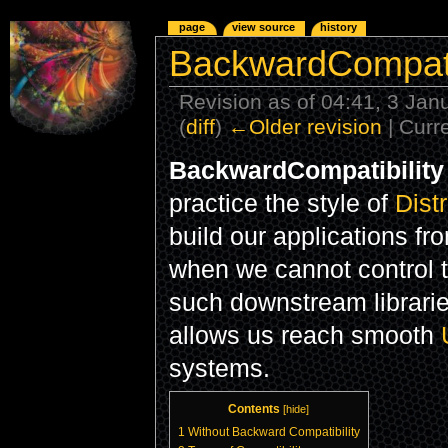
page
view source
history
BackwardCompatib
Revision as of 04:41, 3 Ja
(
diff
)
←Older revision
| Curre
BackwardCompatibility
practice the style of
Dist
build our applications fr
when we cannot control 
such downstream librari
allows us reach smooth
systems.
Contents
[
hide
]
1
Without Backward Compatibility