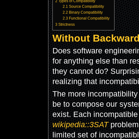
2
Types of Compatibility
2.1
Source Compatibility
2.2
Binary Compatibility
2.3
Functional Compatibility
3
Strictness
Without Backward
Does software engineer
for anything else than re
they cannot do? Surprisi
realizing that incompatib
The more incompatibility w
be to compose our system
exist. Each incompatible 
wikipedia::3SAT
problem.
limited set of incompatibl