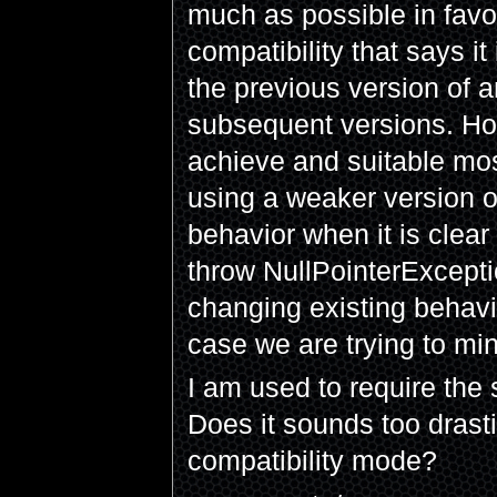
much as possible in favo
compatibility that says i
the previous version of 
subsequent versions. Hone
achieve and suitable mos
using a weaker version o
behavior when it is clear
throw NullPointerExceptio
changing existing behavi
case we are trying to mi
I am used to require the
Does it sounds too drast
compatibility mode?