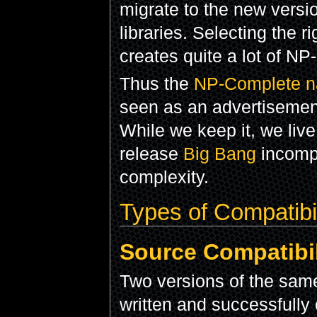
migrate to the new vers
libraries. Selecting the r
creates quite a lot of N
Thus the
NP-Complete nat
seen as an advertisemen
While we keep it, we live
release
Big Bang
incompa
complexity.
Types of Compatibil
Source Compatibil
Two versions of the same
written and successfully