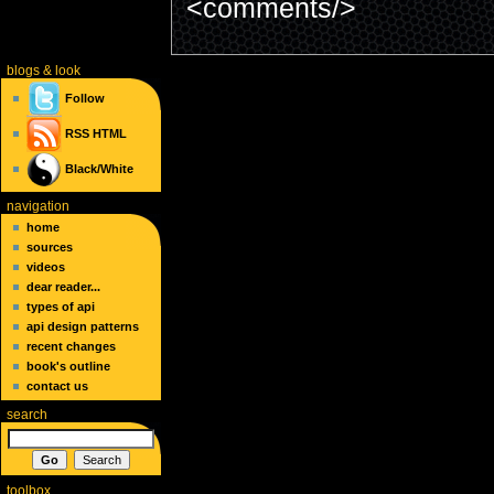
<comments/>
blogs
& look
Follow
RSS
HTML
Black/White
navigation
home
sources
videos
dear reader...
types of api
api design patterns
recent changes
book's outline
contact us
search
toolbox