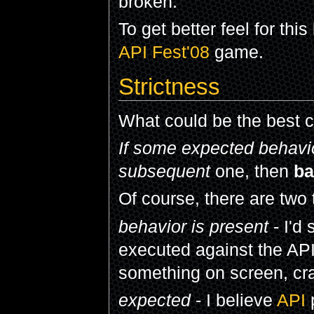
broken.
To get better feel for thi
API Fest'08
game.
Strictness
What could be the best cl
If some expected behavior
subsequent
one, then
ba
Of course, there are two 
behavior is present
- I'd 
executed against the API
something on screen, cra
expected
- I believe
API
p