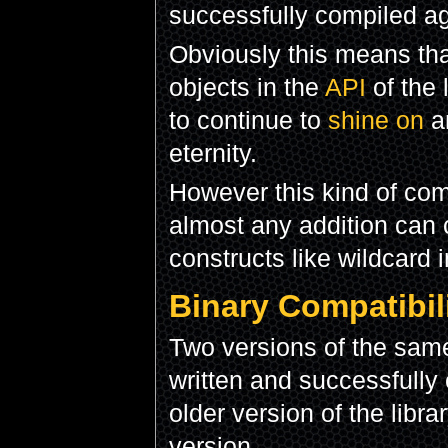
successfully compiled ag
Obviously this means th
objects in the
API
of the 
to continue to
shine on
an
eternity.
However this kind of comp
almost any addition can
constructs like wildcard 
Binary Compatibil
Two versions of the same
written and successfully 
older version of the libra
version.