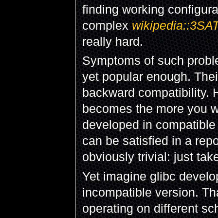
finding working configura
complex
wikipedia::3SA
really hard.
Symptoms of such proble
yet popular enough. Thei
backward compatibility. 
becomes the more you will
developed in compatible
can be satisfied in a rep
obviously trivial: just ta
Yet imagine glibc devel
incompatible version. Tha
operating on different sc