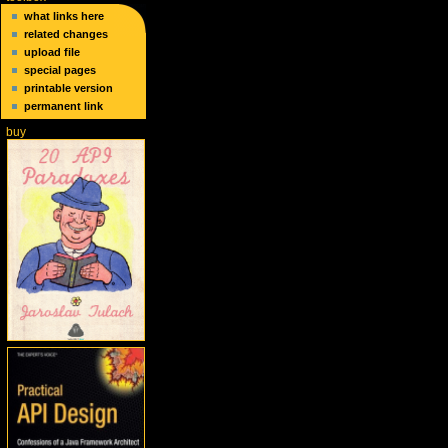
what links here
related changes
upload file
special pages
printable version
permanent link
buy