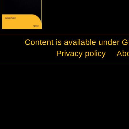
Content is available under
G
Privacy policy
Ab