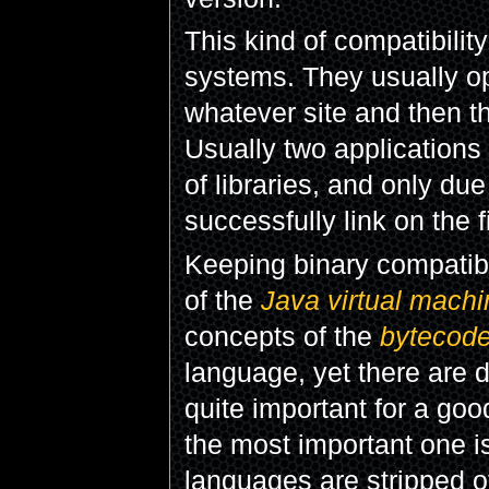
This kind of compatibilit
systems. They usually o
whatever site and then th
Usually two applications 
of libraries, and only due
successfully link on the 
Keeping binary compatibi
of the
Java virtual machi
concepts of the
bytecod
language, yet there are 
quite important for a go
the most important one is
languages are stripped o