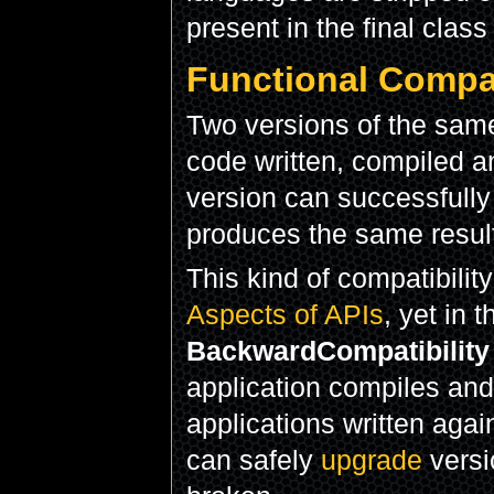
present in the final class
Functional Compat
Two versions of the same
code written, compiled a
version can successfully
produces the same result
This kind of compatibility 
Aspects of APIs
, yet in 
BackwardCompatibility
application compiles and 
applications written again
can safely
upgrade
versio