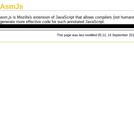
AsmJs
asm.js
is
Mozilla
's extension of
JavaScript
that allows compilers (not humans!
generate more effective code for such annotated
JavaScript
.
This page was last modified 05:12, 14 September 201