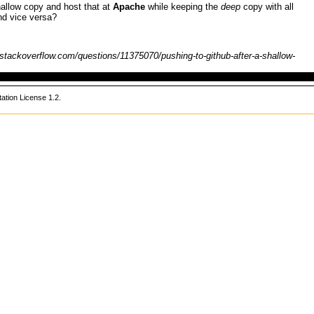
allow copy and host that at
Apache
while keeping the
deep
copy with all
nd vice versa?
tion License 1.2
.