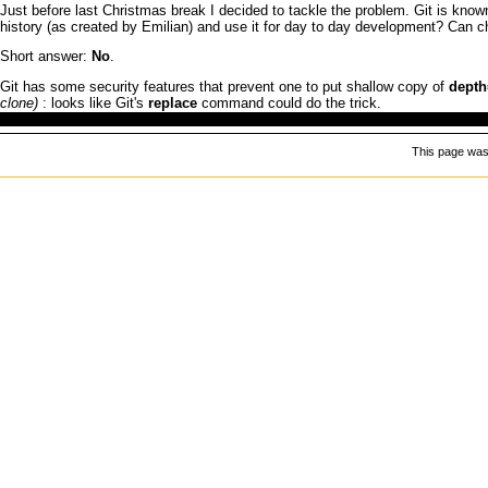
Just before last Christmas break
I
decided to tackle the problem.
Git
is known
history (as created by Emilian) and use it for day to day development? Can c
Short answer:
No
.
Git
has some security features that prevent one to put shallow copy of
depth
: looks like
Git
's
replace
command could do the trick.
This page was