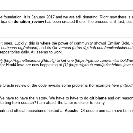
he
foundation. It is January 2017 and we are still donating. Right now there is
a branch
donation_review
has been created there. The process isn't fast, but 
it
ones. Luckily, this is where the power of community shows! Emilian Bold
and its
Git version
epositories daily. All seems to work.
4j
to
Git one
 for
Html4Java
are now happening at
[1]
he
Oracle
review of the code reveals some problems (for example
here
. We have to have the history. We have to have to do
git blame
and get reason
tarting from scratch? I am afraid, the latter is closer to reality.
ork and official repositories hosted at
Apache
. Of course one can have both r