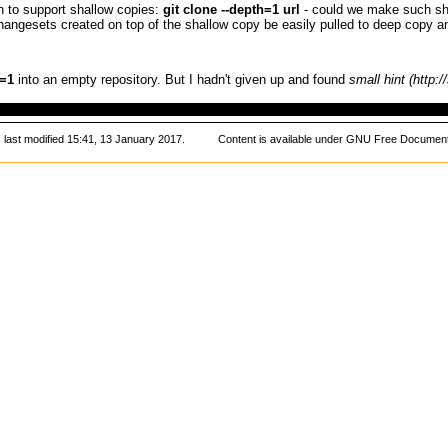
 to support shallow copies:
git clone --depth=1 url
- could we make such sh
hangesets created on top of the shallow copy be easily pulled to deep copy a
=1
into an empty repository. But
I
hadn't given up and found
small hint
 last modified 15:41, 13 January 2017.
Content is available under
GNU Free Documenta