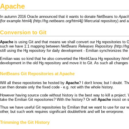
Apache
In autumn 2016
Oracle
announced that it wants to donate
NetBeans
to
Apac
(for example
html4j
Mercurial
repository) and 
Conversion to
Git
Apache
is using
Git
and that means we shall convert our
Hg
repositories to
G
such we have 1:1 mapping between
NetBeans Releases Repository
still using the
Hg
repository for daily development - Emilian synchronizes the r
Emilian was so kind that he also converted the
Html4Java
Hg
repository
html
development in the old
Hg
repository and move it to
Git
. As such all changes
NetBeans
Git
Repositories at
Apache
Will all these repositories be hosted by
Apache
? I don't know, but
I
doubt. T
can then donate only the fixed code - e.g. not with the whole history.
However having source code without history is the best way to kill a project
take the Emilian
Git
repositories? With the history? Or will
Apache
insist on s
Thus we have useful
Git
repositories by Emilian that we want to use for our w
other, but such work requires significant
doublethink
and will be errorprone.
Trimming the
Git
History