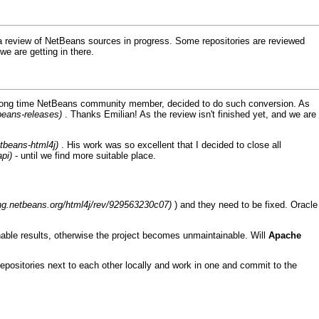
 a review of
NetBeans
sources in progress. Some repositories are reviewed
we are getting in there.
, long time NetBeans community member, decided to do such conversion. As
. Thanks Emilian! As the review isn't finished yet, and we are
. His work was so excellent that
I
decided to close all
- until we find more suitable place.
) and they need to be fixed.
Oracle
able results, otherwise the project becomes unmaintainable. Will
Apache
epositories next to each other locally and work in one and commit to the