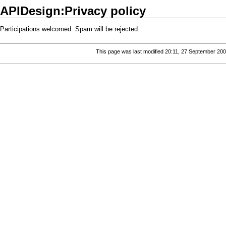
APIDesign:Privacy policy
Participations welcomed. Spam will be rejected.
This page was last modified 20:11, 27 September 200